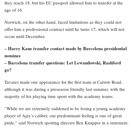
they reach 18, but his EU passport allowed him to transfer at the
age of 16.
Norwich, on the other hand, faced limitations as they could not
offer him a professional contract until he turns 17, which will not
occur until December.
– Harry Kane transfer contact made by Barcelona presidential
nominee
– Barcelona transfer questions: Let Lewandowski, Rashford
go?
Tavares made one appearance for the first team at Carrow Road,
although it was during a preseason friendly last summer, with the
majority of his playing time spent with the academy teams.
“While we are extremely saddened to be losing a young academy
player of Ajay’s caliber, our predominant feeling is one of great
pride,” said Norwich sporting director Ben Knapper in a statement.