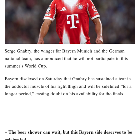
Serge Gnabry, the winger for Bayern Munich and the German
national team, has announced that he will not participate in this
summer’s World Cup.
Bayern disclosed on Saturday that Gnabry has sustained a tear in
the adductor muscle of his right thigh and will be sidelined “for a
longer period,” casting doubt on his availability for the finals.
– The beer shower can wait, but this Bayern side deserves to be
celebrated