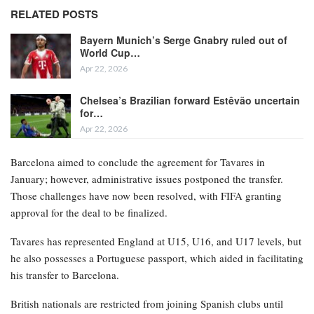
RELATED POSTS
Bayern Munich’s Serge Gnabry ruled out of
World Cup…
Apr 22, 2026
Chelsea’s Brazilian forward Estêvão uncertain
for…
Apr 22, 2026
Barcelona aimed to conclude the agreement for Tavares in
January; however, administrative issues postponed the transfer.
Those challenges have now been resolved, with FIFA granting
approval for the deal to be finalized.
Tavares has represented England at U15, U16, and U17 levels, but
he also possesses a Portuguese passport, which aided in facilitating
his transfer to Barcelona.
British nationals are restricted from joining Spanish clubs until