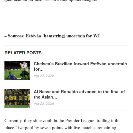
– Sources: Estêvão (hamstring) uncertain for WC
RELATED POSTS
Chelsea’s Brazilian forward Estêvão uncertain
for…
Apr 22, 2026
Al Nassr and Ronaldo advance to the final of
the Asian…
Apr 22, 2026
Currently, they sit seventh in the Premier League, trailing fifth-
place Liverpool by seven points with five matches remaining.