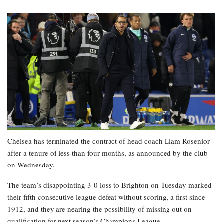
Chelsea has terminated the contract of head coach Liam Rosenior
after a tenure of less than four months, as announced by the club
on Wednesday.
The team’s disappointing 3-0 loss to Brighton on Tuesday marked
their fifth consecutive league defeat without scoring, a first since
1912, and they are nearing the possibility of missing out on
qualification for next season’s Champions League.