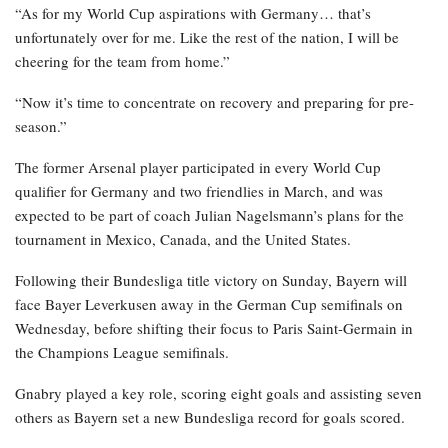
“As for my World Cup aspirations with Germany… that’s
unfortunately over for me. Like the rest of the nation, I will be
cheering for the team from home.”
“Now it’s time to concentrate on recovery and preparing for pre-
season.”
The former Arsenal player participated in every World Cup
qualifier for Germany and two friendlies in March, and was
expected to be part of coach Julian Nagelsmann’s plans for the
tournament in Mexico, Canada, and the United States.
Following their Bundesliga title victory on Sunday, Bayern will
face Bayer Leverkusen away in the German Cup semifinals on
Wednesday, before shifting their focus to Paris Saint-Germain in
the Champions League semifinals.
Gnabry played a key role, scoring eight goals and assisting seven
others as Bayern set a new Bundesliga record for goals scored.