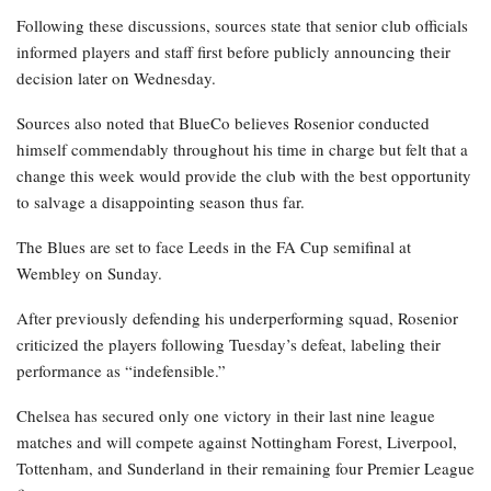
Following these discussions, sources state that senior club officials
informed players and staff first before publicly announcing their
decision later on Wednesday.
Sources also noted that BlueCo believes Rosenior conducted
himself commendably throughout his time in charge but felt that a
change this week would provide the club with the best opportunity
to salvage a disappointing season thus far.
The Blues are set to face Leeds in the FA Cup semifinal at
Wembley on Sunday.
After previously defending his underperforming squad, Rosenior
criticized the players following Tuesday’s defeat, labeling their
performance as “indefensible.”
Chelsea has secured only one victory in their last nine league
matches and will compete against Nottingham Forest, Liverpool,
Tottenham, and Sunderland in their remaining four Premier League