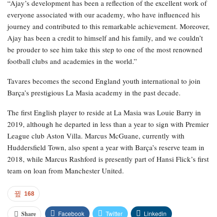
“Ajay’s development has been a reflection of the excellent work of
everyone associated with our academy, who have influenced his
journey and contributed to this remarkable achievement. Moreover,
Ajay has been a credit to himself and his family, and we couldn’t
be prouder to see him take this step to one of the most renowned
football clubs and academies in the world.”
Tavares becomes the second England youth international to join
Barça’s prestigious La Masia academy in the past decade.
The first English player to reside at La Masia was Louie Barry in
2019, although he departed in less than a year to sign with Premier
League club Aston Villa. Marcus McGuane, currently with
Huddersfield Town, also spent a year with Barça’s reserve team in
2018, while Marcus Rashford is presently part of Hansi Flick’s first
team on loan from Manchester United.
168
Facebook
Twitter
Linkedin
Share