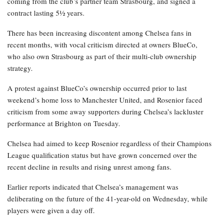
coming from the club’s partner team Strasbourg, and signed a
contract lasting 5½ years.
There has been increasing discontent among Chelsea fans in
recent months, with vocal criticism directed at owners BlueCo,
who also own Strasbourg as part of their multi-club ownership
strategy.
A protest against BlueCo’s ownership occurred prior to last
weekend’s home loss to Manchester United, and Rosenior faced
criticism from some away supporters during Chelsea’s lackluster
performance at Brighton on Tuesday.
Chelsea had aimed to keep Rosenior regardless of their Champions
League qualification status but have grown concerned over the
recent decline in results and rising unrest among fans.
Earlier reports indicated that Chelsea’s management was
deliberating on the future of the 41-year-old on Wednesday, while
players were given a day off.