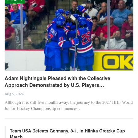
Adam Nightingale Pleased with the Collective
Approach Demonstrated by U.S. Players…
Aug 6, 2026
Although it is still five months away, the journey to the 2027 IIHF World
Junior Hockey Championship commences…
Team USA Defeats Germany, 8-1, In Hlinka Gretzky Cup
Match