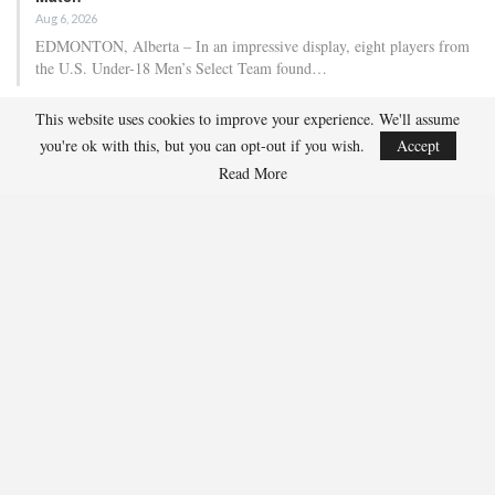
Aug 6, 2026
EDMONTON, Alberta – In an impressive display, eight players from
the U.S. Under-18 Men’s Select Team found…
This website uses cookies to improve your experience. We'll assume
Team USA Defeats Finland, 4-1, In Hlinka Gretzky Cup
you're ok with this, but you can opt-out if you wish.
Accept
Match
Read More
Aug 5, 2026
EDMONTON, Alberta – Ethan Sung (Pasadena, Calif.) netted two
goals to propel the U.S. Under-18 Men’s Select…
USA Hockey Expands Collaboration With IMG Academy’s
NCSA College…
Aug 4, 2026
COLORADO SPRINGS, Colo. – USA Hockey has today announced a
multi-year extension of its collaboration…
U.S. Secures Victory Over Czechia, 6-4, In Opening Match
Of 2026…
Aug 4, 2026