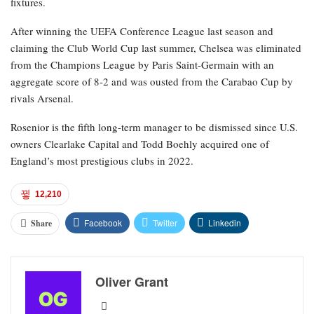
fixtures.
After winning the UEFA Conference League last season and
claiming the Club World Cup last summer, Chelsea was eliminated
from the Champions League by Paris Saint-Germain with an
aggregate score of 8-2 and was ousted from the Carabao Cup by
rivals Arsenal.
Rosenior is the fifth long-term manager to be dismissed since U.S.
owners Clearlake Capital and Todd Boehly acquired one of
England’s most prestigious clubs in 2022.
12,210
Facebook
Twitter
Linkedin
Share
Oliver Grant