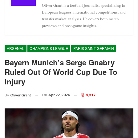
Oliver Grant is a football journalist specializing in
European leagues, international competitions, and
transfer market analysis. He covers both match
previews and post-game insights.
ARSENAL
CHAMPIONS LEAGUE
PARIS SAINT-GERMAIN
Bayern Munich’s Serge Gnabry
Ruled Out Of World Cup Due To
Injury
On
Apr 22, 2026
5,517
By
Oliver Grant