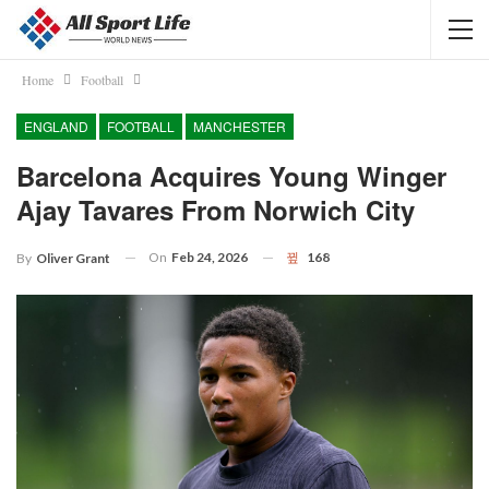
Home
Football
ENGLAND
FOOTBALL
MANCHESTER
Barcelona Acquires Young Winger
Ajay Tavares From Norwich City
On
Feb 24, 2026
168
By
Oliver Grant