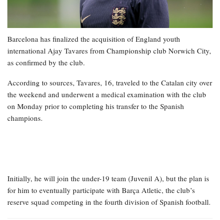
Barcelona has finalized the acquisition of England youth
international Ajay Tavares from Championship club Norwich City,
as confirmed by the club.
According to sources, Tavares, 16, traveled to the Catalan city over
the weekend and underwent a medical examination with the club
on Monday prior to completing his transfer to the Spanish
champions.
Initially, he will join the under-19 team (Juvenil A), but the plan is
for him to eventually participate with Barça Atletic, the club’s
reserve squad competing in the fourth division of Spanish football.