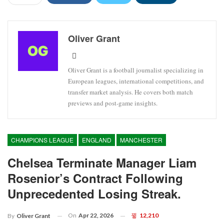
Oliver Grant
Oliver Grant is a football journalist specializing in
European leagues, international competitions, and
transfer market analysis. He covers both match
previews and post-game insights.
CHAMPIONS LEAGUE
ENGLAND
MANCHESTER
Chelsea Terminate Manager Liam
Rosenior’s Contract Following
Unprecedented Losing Streak.
On
Apr 22, 2026
12,210
By
Oliver Grant