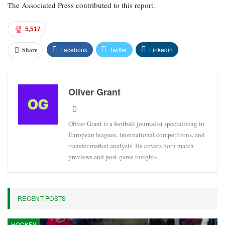
The Associated Press contributed to this report.
5,517
Facebook
Twitter
Linkedin
Share
Oliver Grant
Oliver Grant is a football journalist specializing in
European leagues, international competitions, and
transfer market analysis. He covers both match
previews and post-game insights.
RECENT POSTS
HOCKEY