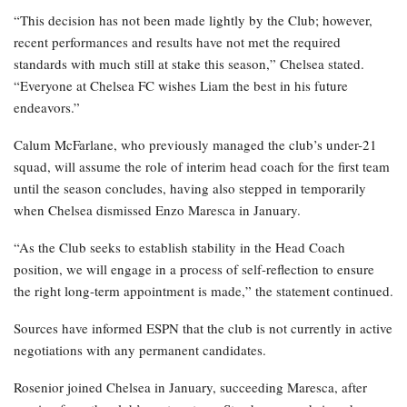
“This decision has not been made lightly by the Club; however,
recent performances and results have not met the required
standards with much still at stake this season,” Chelsea stated.
“Everyone at Chelsea FC wishes Liam the best in his future
endeavors.”
Calum McFarlane, who previously managed the club’s under-21
squad, will assume the role of interim head coach for the first team
until the season concludes, having also stepped in temporarily
when Chelsea dismissed Enzo Maresca in January.
“As the Club seeks to establish stability in the Head Coach
position, we will engage in a process of self-reflection to ensure
the right long-term appointment is made,” the statement continued.
Sources have informed ESPN that the club is not currently in active
negotiations with any permanent candidates.
Rosenior joined Chelsea in January, succeeding Maresca, after