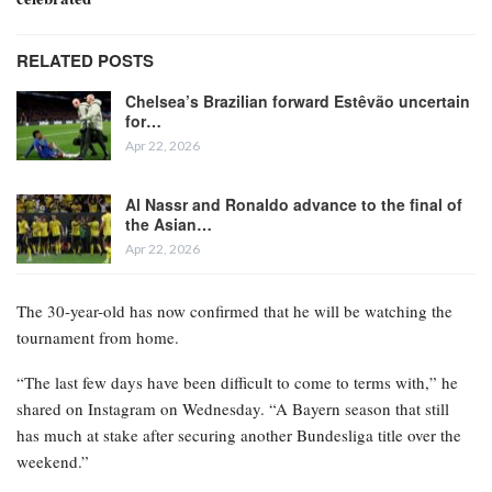
RELATED POSTS
Chelsea’s Brazilian forward Estêvão uncertain
for…
Apr 22, 2026
Al Nassr and Ronaldo advance to the final of
the Asian…
Apr 22, 2026
The 30-year-old has now confirmed that he will be watching the
tournament from home.
“The last few days have been difficult to come to terms with,” he
shared on Instagram on Wednesday. “A Bayern season that still
has much at stake after securing another Bundesliga title over the
weekend.”