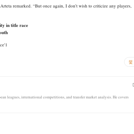
 Arteta remarked. “But once again, I don’t wish to criticize any players,
y in title race
outh
opean leagues, international competitions, and transfer market analysis. He covers