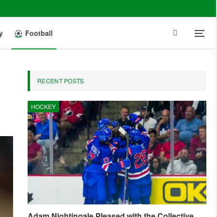
y
Football
RECENT POSTS
HOCKEY
Adam Nightingale Pleased with the Collective