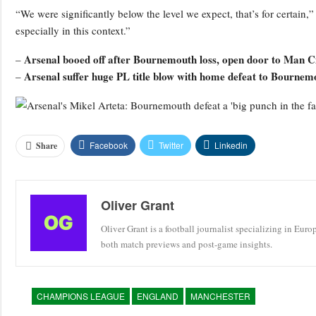
“We were significantly below the level we expect, that’s for certain,”
especially in this context.”
Arsenal booed off after Bournemouth loss, open door to Man Cit
–
Arsenal suffer huge PL title blow with home defeat to Bournem
–
Facebook
Twitter
Linkedin
Share
Oliver Grant
Oliver Grant is a football journalist specializing in Eur
both match previews and post-game insights.
CHAMPIONS LEAGUE
ENGLAND
MANCHESTER