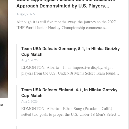
Approach Demonstrated by U.S. Players…
Aug 6, 2026
Although it is still five months away, the journey to the 2027
IIHF World Junior Hockey Championship commences…
Team USA Defeats Germany, 8-1, In Hlinka Gretzky
Cup Match
Aug 6, 2026
EDMONTON, Alberta – In an impressive display, eight
players from the U.S. Under-18 Men’s Select Team found…
Team USA Defeats Finland, 4-1, In Hlinka Gretzky
Cup Match
Aug 5, 2026
he
EDMONTON, Alberta – Ethan Sung (Pasadena, Calif.)
netted two goals to propel the U.S. Under-18 Men’s Select…