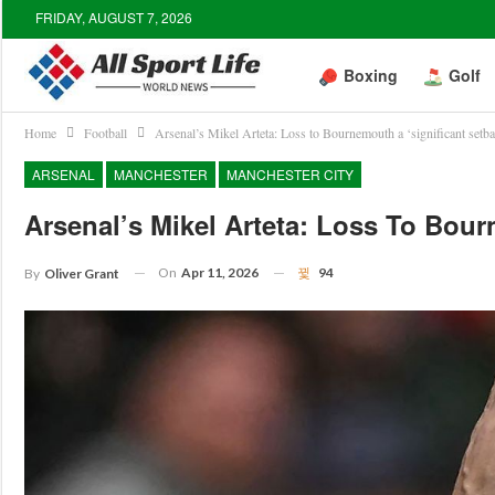
FRIDAY, AUGUST 7, 2026
Boxing
Golf
Home
Football
Arsenal’s Mikel Arteta: Loss to Bournemouth a ‘significant setb
ARSENAL
MANCHESTER
MANCHESTER CITY
Arsenal’s Mikel Arteta: Loss To Bour
On
Apr 11, 2026
94
By
Oliver Grant