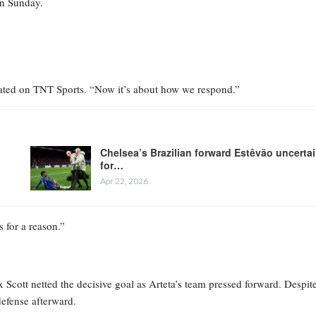
on Sunday.
a stated on TNT Sports. “Now it’s about how we respond.”
Chelsea’s Brazilian forward Estêvão uncerta
for…
Apr 22, 2026
s for a reason.”
x Scott netted the decisive goal as Arteta’s team pressed forward. Despit
defense afterward.