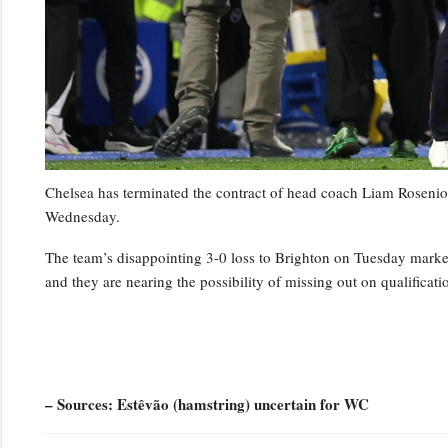
Chelsea has terminated the contract of head coach Liam Rosenior
Wednesday.
The team’s disappointing 3-0 loss to Brighton on Tuesday marked t
and they are nearing the possibility of missing out on qualifica
– Sources: Estêvão (hamstring) uncertain for WC