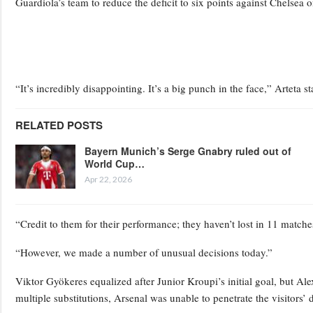
Guardiola’s team to reduce the deficit to six points against Chelsea 
“It’s incredibly disappointing. It’s a big punch in the face,” Artet
RELATED POSTS
Bayern Munich’s Serge Gnabry ruled out of
World Cup…
Apr 22, 2026
“Credit to them for their performance; they haven’t lost in 11 matche
“However, we made a number of unusual decisions today.”
Viktor Gyökeres equalized after Junior Kroupi’s initial goal, but Ale
multiple substitutions, Arsenal was unable to penetrate the visitors’ 