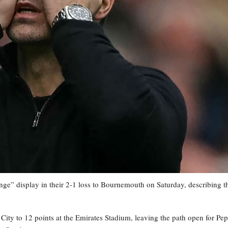
nge” display in their 2-1 loss to Bournemouth on Saturday, describing t
City to 12 points at the Emirates Stadium, leaving the path open for Pep