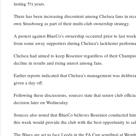
lasting 5½ years.
There has been increasing discontent among Chelsea fans in rece
own Strasbourg as part of their multi-club ownership strategy.
A protest against BlueCo’s ownership occurred prior to last wee
from some away supporters during Chelsea’s lackluster performa
Chelsea had aimed to keep Rosenior regardless of their Champio
decline in results and rising unrest among fans.
Earlier reports indicated that Chelsea’s management was deliber
given a day off.
Following these discussions, sources state that senior club officia
decision later on Wednesday.
Sources also noted that BlueCo believes Rosenior conducted him
this week would provide the club with the best opportunity to sal
The Blues are set to face Leeds in the FA Cup semifinal at Wem