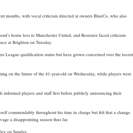
nt months, with vocal criticism directed at owners BlueCo, who also
kend’s home loss to Manchester United, and Rosenior faced criticism
nce at Brighton on Tuesday.
ns League qualification status but have grown concerned over the recen
ating on the future of the 41-year-old on Wednesday, while players were
ls informed players and staff first before publicly announcing their
self commendably throughout his time in charge but felt that a change
vage a disappointing season thus far.
bley on Sunday.