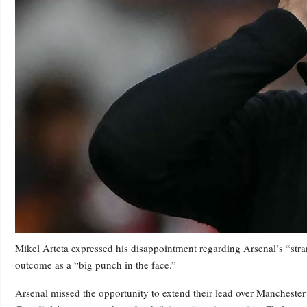
Mikel Arteta expressed his disappointment regarding Arsenal’s “stra
outcome as a “big punch in the face.”
Arsenal missed the opportunity to extend their lead over Manchester 