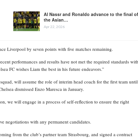
Al Nassr and Ronaldo advance to the final o
the Asian…
Apr 22, 2026
place Liverpool by seven points with five matches remaining.
recent performances and results have not met the required standards wit
elsea FC wishes Liam the best in his future endeavors.”
ad, will assume the role of interim head coach for the first team until
Chelsea dismissed Enzo Maresca in January.
on, we will engage in a process of self-reflection to ensure the right
ive negotiations with any permanent candidates.
oming from the club’s partner team Strasbourg, and signed a contract