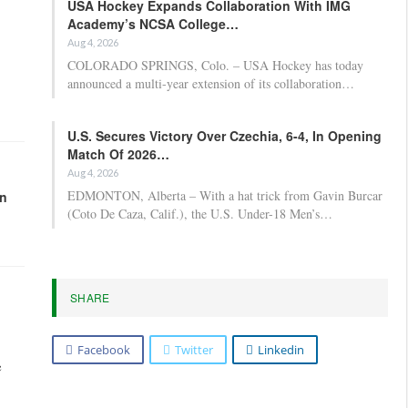
USA Hockey Expands Collaboration With IMG
Academy’s NCSA College…
Aug 4, 2026
COLORADO SPRINGS, Colo. – USA Hockey has today
announced a multi-year extension of its collaboration…
U.S. Secures Victory Over Czechia, 6-4, In Opening
Match Of 2026…
Aug 4, 2026
EDMONTON, Alberta – With a hat trick from Gavin Burcar
in
(Coto De Caza, Calif.), the U.S. Under-18 Men’s…
SHARE
Facebook
Twitter
Linkedin
e