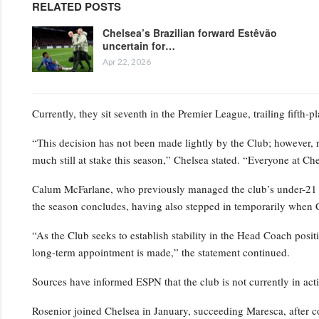
RELATED POSTS
Chelsea’s Brazilian forward Estêvão
uncertain for…
Apr 22, 2026
Currently, they sit seventh in the Premier League, trailing fifth-
“This decision has not been made lightly by the Club; however, 
much still at stake this season,” Chelsea stated. “Everyone at Ch
Calum McFarlane, who previously managed the club’s under-21 squ
the season concludes, having also stepped in temporarily when 
“As the Club seeks to establish stability in the Head Coach positi
long-term appointment is made,” the statement continued.
Sources have informed ESPN that the club is not currently in act
Rosenior joined Chelsea in January, succeeding Maresca, after c