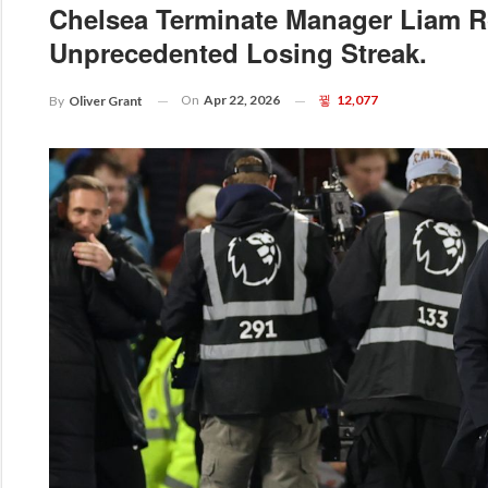
Chelsea Terminate Manager Liam R
Unprecedented Losing Streak.
On
Apr 22, 2026
12,077
By
Oliver Grant