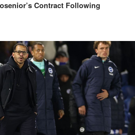
osenior’s Contract Following