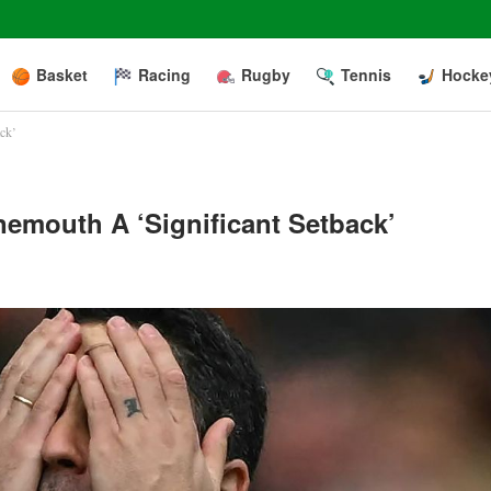
Basket
Racing
Rugby
Tennis
Hocke
ack’
nemouth A ‘significant Setback’