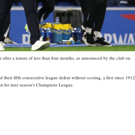
 after a tenure of less than four months, as announced by the club on
heir fifth consecutive league defeat without scoring, a first since 1912
tion for next season’s Champions League.