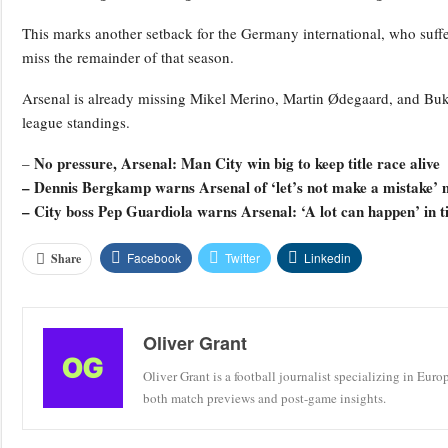
This marks another setback for the Germany international, who suffe
miss the remainder of that season.
Arsenal is already missing Mikel Merino, Martin Ødegaard, and Bukay
league standings.
No pressure, Arsenal: Man City win big to keep title race alive
–
– Dennis Bergkamp warns Arsenal of ‘let’s not make a mistake’ 
– City boss Pep Guardiola warns Arsenal: ‘A lot can happen’ in ti
Facebook
Twitter
Linkedin
Share
Oliver Grant
Oliver Grant is a football journalist specializing in Eur
both match previews and post-game insights.