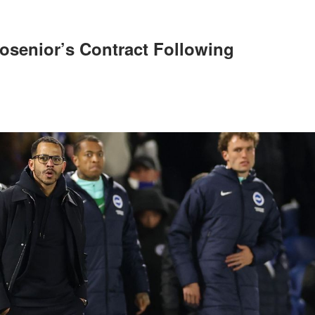
osenior’s Contract Following