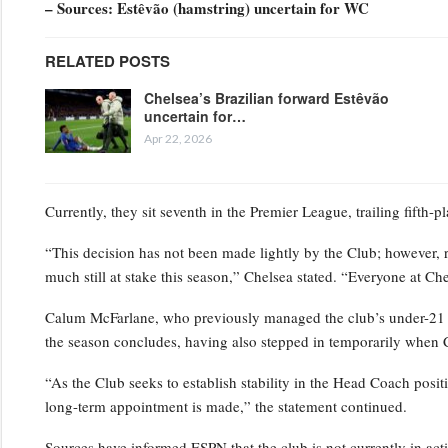
– Sources: Estêvão (hamstring) uncertain for WC
RELATED POSTS
Chelsea’s Brazilian forward Estêvão
uncertain for…
Apr 22, 2026
Currently, they sit seventh in the Premier League, trailing fifth-
“This decision has not been made lightly by the Club; however, 
much still at stake this season,” Chelsea stated. “Everyone at Ch
Calum McFarlane, who previously managed the club’s under-21 squ
the season concludes, having also stepped in temporarily when 
“As the Club seeks to establish stability in the Head Coach positi
long-term appointment is made,” the statement continued.
Sources have informed ESPN that the club is not currently in act