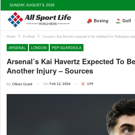
SUNDAY, AUGUST 9, 2026
Boxing
Golf
Home
Football
Arsenal’s Kai Havertz expected to be sidelined for Tottenham mat
ARSENAL
LONDON
PEP GUARDIOLA
Arsenal’s Kai Havertz Expected To B
Another Injury – Sources
On
Feb 12, 2026
199
By
Oliver Grant