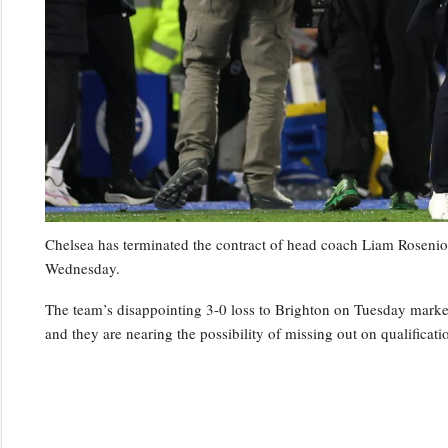
Chelsea has terminated the contract of head coach Liam Rosenior
Wednesday.
The team’s disappointing 3-0 loss to Brighton on Tuesday marked t
and they are nearing the possibility of missing out on qualifica