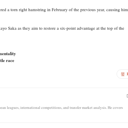
red a torn right hamstring in February of the previous year, causing him
o Saka as they aim to restore a six-point advantage at the top of the
mentality
tle race
opean leagues, international competitions, and transfer market analysis. He covers