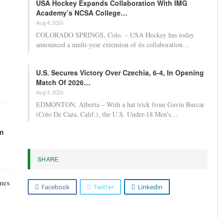
USA Hockey Expands Collaboration With IMG
Academy’s NCSA College…
Aug 4, 2026
COLORADO SPRINGS, Colo. – USA Hockey has today
announced a multi-year extension of its collaboration…
U.S. Secures Victory Over Czechia, 6-4, In Opening
Match Of 2026…
Aug 4, 2026
EDMONTON, Alberta – With a hat trick from Gavin Burcar
(Coto De Caza, Calif.), the U.S. Under-18 Men’s…
in
SHARE
ames
Facebook
Twitter
Linkedin