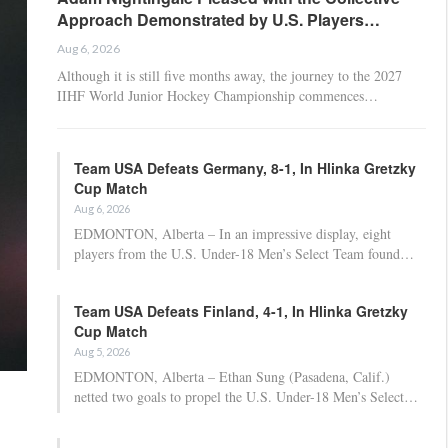
Approach Demonstrated by U.S. Players…
Aug 6, 2026
Although it is still five months away, the journey to the 2027
IIHF World Junior Hockey Championship commences…
Team USA Defeats Germany, 8-1, In Hlinka Gretzky
Cup Match
Aug 6, 2026
EDMONTON, Alberta – In an impressive display, eight
players from the U.S. Under-18 Men’s Select Team found…
Team USA Defeats Finland, 4-1, In Hlinka Gretzky
Cup Match
Aug 5, 2026
EDMONTON, Alberta – Ethan Sung (Pasadena, Calif.)
netted two goals to propel the U.S. Under-18 Men’s Select…