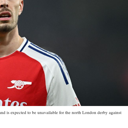
and is expected to be unavailable for the north London derby against