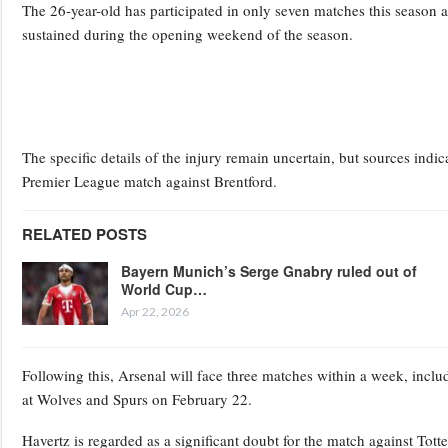
The 26-year-old has participated in only seven matches this season a
sustained during the opening weekend of the season.
The specific details of the injury remain uncertain, but sources indi
Premier League match against Brentford.
RELATED POSTS
Bayern Munich’s Serge Gnabry ruled out of
World Cup…
Apr 22, 2026
Following this, Arsenal will face three matches within a week, inc
at Wolves and Spurs on February 22.
Havertz is regarded as a significant doubt for the match against Tot