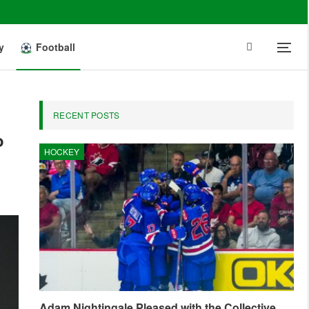
y
Football
RECENT POSTS
o
HOCKEY
Adam Nightingale Pleased with the Collective