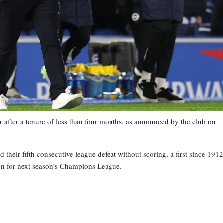
 after a tenure of less than four months, as announced by the club on
heir fifth consecutive league defeat without scoring, a first since 1912
tion for next season’s Champions League.