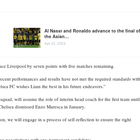
Al Nassr and Ronaldo advance to the final o
the Asian…
Apr 22, 2026
place Liverpool by seven points with five matches remaining.
recent performances and results have not met the required standards wit
elsea FC wishes Liam the best in his future endeavors.”
ad, will assume the role of interim head coach for the first team until
Chelsea dismissed Enzo Maresca in January.
on, we will engage in a process of self-reflection to ensure the right
ive negotiations with any permanent candidates.