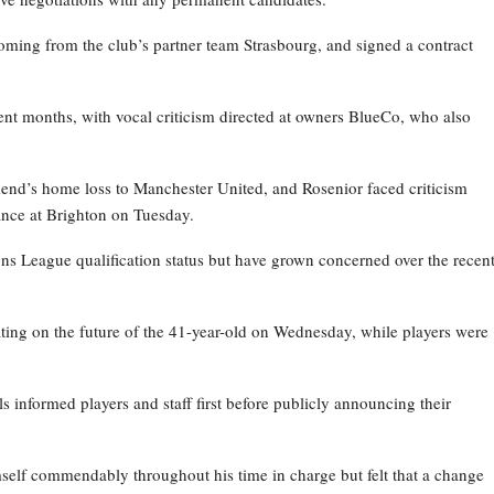
oming from the club’s partner team Strasbourg, and signed a contract
nt months, with vocal criticism directed at owners BlueCo, who also
kend’s home loss to Manchester United, and Rosenior faced criticism
nce at Brighton on Tuesday.
ns League qualification status but have grown concerned over the recen
ating on the future of the 41-year-old on Wednesday, while players were
ls informed players and staff first before publicly announcing their
self commendably throughout his time in charge but felt that a change