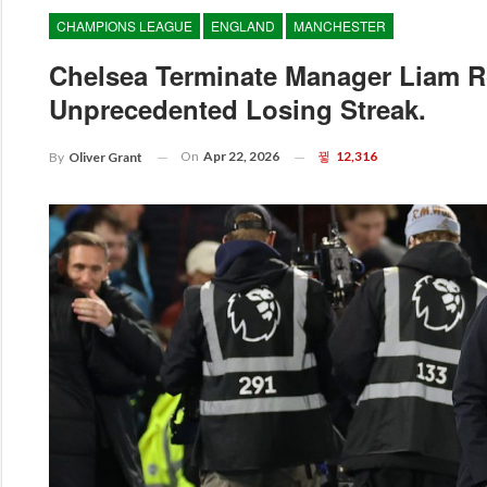
CHAMPIONS LEAGUE
ENGLAND
MANCHESTER
Chelsea Terminate Manager Liam R
Unprecedented Losing Streak.
On
Apr 22, 2026
12,316
By
Oliver Grant