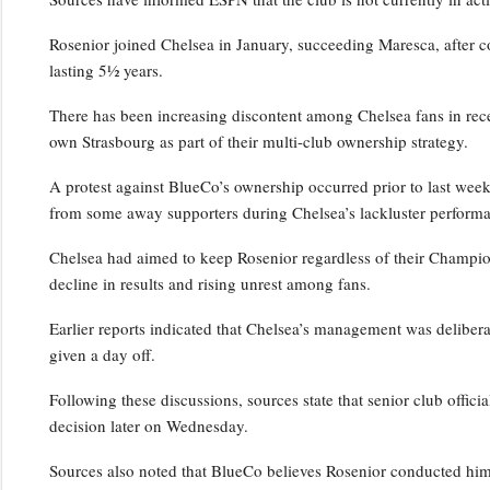
Rosenior joined Chelsea in January, succeeding Maresca, after c
lasting 5½ years.
There has been increasing discontent among Chelsea fans in rece
own Strasbourg as part of their multi-club ownership strategy.
A protest against BlueCo’s ownership occurred prior to last wee
from some away supporters during Chelsea’s lackluster performa
Chelsea had aimed to keep Rosenior regardless of their Champio
decline in results and rising unrest among fans.
Earlier reports indicated that Chelsea’s management was deliber
given a day off.
Following these discussions, sources state that senior club officia
decision later on Wednesday.
Sources also noted that BlueCo believes Rosenior conducted him