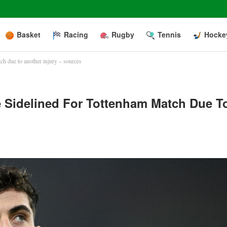
Basket
Racing
Rugby
Tennis
Hocke
ch due to another injury – sources
e Sidelined For Tottenham Match Due T