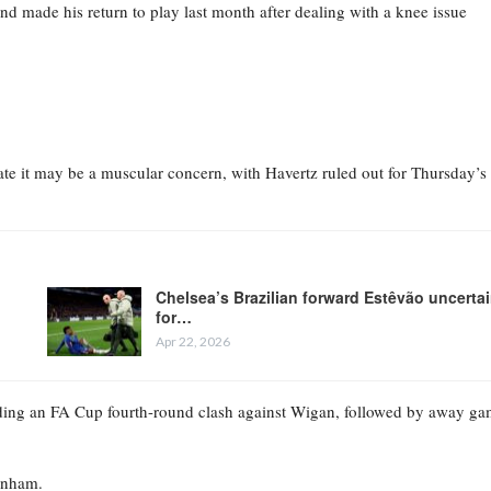
nd made his return to play last month after dealing with a knee issue
cate it may be a muscular concern, with Havertz ruled out for Thursday’s
Chelsea’s Brazilian forward Estêvão uncerta
for…
Apr 22, 2026
luding an FA Cup fourth-round clash against Wigan, followed by away g
tenham.