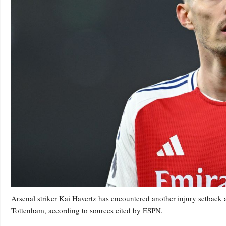
Arsenal striker Kai Havertz has encountered another injury setback 
Tottenham, according to sources cited by ESPN.