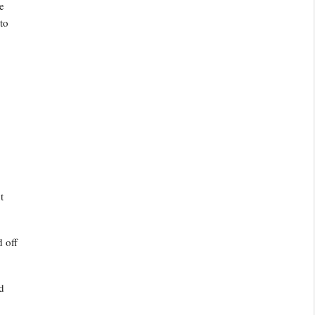
e
to
t
 off
d