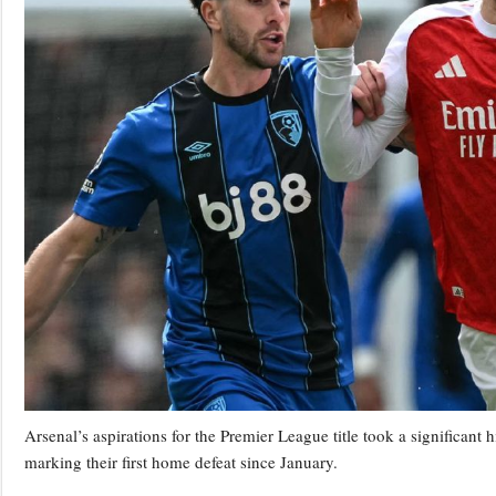
Arsenal’s aspirations for the Premier League title took a significant
marking their first home defeat since January.