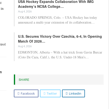
USA Hockey Expands Collaboration With IMG
t
Academy’s NCSA College…
 in
Aug 4, 2026
COLORADO SPRINGS, Colo. – USA Hockey has today
announced a multi-year extension of its collaboration…
U.S. Secures Victory Over Czechia, 6-4, In Opening
Match Of 2026…
trol
Aug 4, 2026
EDMONTON, Alberta – With a hat trick from Gavin Burcar
(Coto De Caza, Calif.), the U.S. Under-18 Men’s…
in
SHARE
Facebook
Twitter
Linkedin