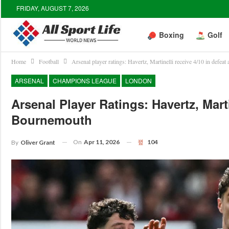
FRIDAY, AUGUST 7, 2026
Boxing
Golf
Home
Football
Arsenal player ratings: Havertz, Martinelli receive 4/10 in defea
ARSENAL
CHAMPIONS LEAGUE
LONDON
Arsenal Player Ratings: Havertz, Mart
Bournemouth
On
Apr 11, 2026
104
By
Oliver Grant