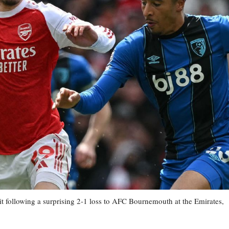
 hit following a surprising 2-1 loss to AFC Bournemouth at the Emirates,