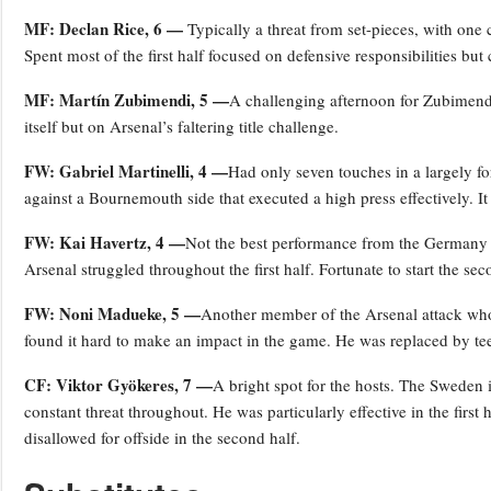
MF: Declan Rice, 6 —
Typically a threat from set-pieces, with one
Spent most of the first half focused on defensive responsibilities but
MF: Martín Zubimendi, 5 —
A challenging afternoon for Zubimend
itself but on Arsenal’s faltering title challenge.
FW: Gabriel Martinelli, 4 —
Had only seven touches in a largely forg
against a Bournemouth side that executed a high press effectively. I
FW: Kai Havertz, 4 —
Not the best performance from the Germany i
Arsenal struggled throughout the first half. Fortunate to start the sec
FW: Noni Madueke, 5 —
Another member of the Arsenal attack who 
found it hard to make an impact in the game. He was replaced by t
CF: Viktor Gyökeres, 7 —
A bright spot for the hosts. The Sweden 
constant threat throughout. He was particularly effective in the first
disallowed for offside in the second half.