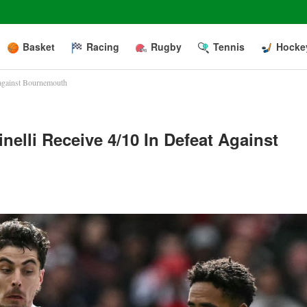
Basket
Racing
Rugby
Tennis
Hocke
t against Bournemouth
inelli Receive 4/10 In Defeat Against