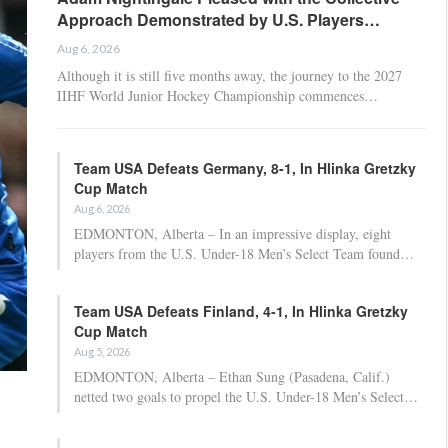
Approach Demonstrated by U.S. Players…
Aug 6, 2026
Although it is still five months away, the journey to the 2027
IIHF World Junior Hockey Championship commences…
Team USA Defeats Germany, 8-1, In Hlinka Gretzky
Cup Match
Aug 6, 2026
EDMONTON, Alberta – In an impressive display, eight
players from the U.S. Under-18 Men’s Select Team found…
Team USA Defeats Finland, 4-1, In Hlinka Gretzky
Cup Match
Aug 5, 2026
EDMONTON, Alberta – Ethan Sung (Pasadena, Calif.)
netted two goals to propel the U.S. Under-18 Men’s Select…