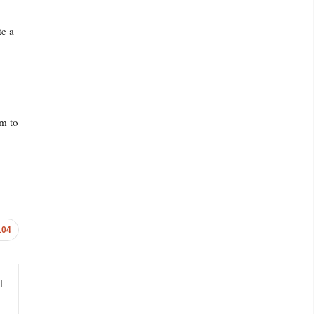
te a
im to
104