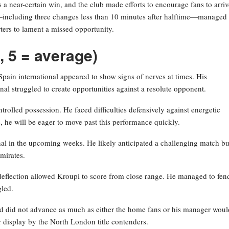
a near-certain win, and the club made efforts to encourage fans to arriv
ons—including three changes less than 10 minutes after halftime—managed 
ters to lament a missed opportunity.
, 5 = average)
Spain international appeared to show signs of nerves at times. His
enal struggled to create opportunities against a resolute opponent.
olled possession. He faced difficulties defensively against energetic
, he will be eager to move past this performance quickly.
enal in the upcoming weeks. He likely anticipated a challenging match bu
mirates.
deflection allowed Kroupi to score from close range. He managed to fend
gled.
nd did not advance as much as either the home fans or his manager woul
r display by the North London title contenders.