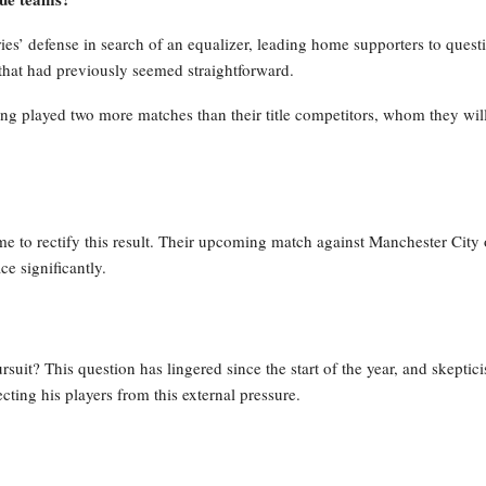
ies’ defense in search of an equalizer, leading home supporters to quest
that had previously seemed straightforward.
ing played two more matches than their title competitors, whom they wil
time to rectify this result. Their upcoming match against Manchester City
ce significantly.
pursuit? This question has lingered since the start of the year, and skeptic
ting his players from this external pressure.