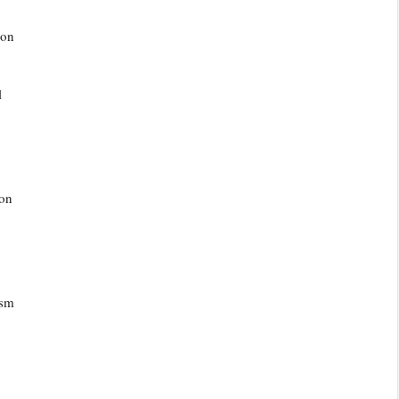
ion
l
 on
ism