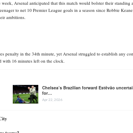
eek, Arsenal anticipated that this match would bolster their standing a
teenager to net 10 Premier League goals in a season since Robbie Keane
eir ambitions.
s penalty in the 34th minute, yet Arsenal struggled to establish any con
d with 16 minutes left on the clock.
Chelsea’s Brazilian forward Estêvão uncerta
for…
Apr 22, 2026
City
gue teams?