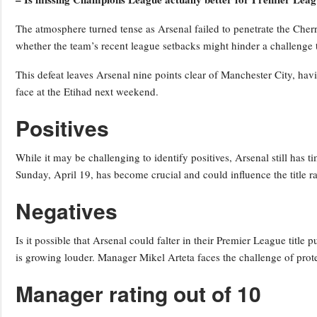
The atmosphere turned tense as Arsenal failed to penetrate the Cherr
whether the team’s recent league setbacks might hinder a challenge 
This defeat leaves Arsenal nine points clear of Manchester City, hav
face at the Etihad next weekend.
Positives
While it may be challenging to identify positives, Arsenal still has 
Sunday, April 19, has become crucial and could influence the title ra
Negatives
Is it possible that Arsenal could falter in their Premier League title 
is growing louder. Manager Mikel Arteta faces the challenge of protec
Manager rating out of 10