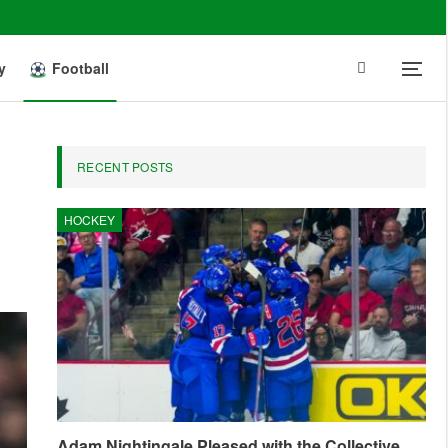
y
Football
RECENT POSTS
HOCKEY
Adam Nightingale Pleased with the Collective