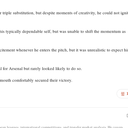
er triple substitution, but despite moments of creativity, he could not igni
his typically dependable self, but was unable to shift the momentum as
citement whenever he enters the pitch, but it was unrealistic to expect h
 for Arsenal but rarely looked likely to do so.
mouth comfortably secured their victory.
opean leagues, international competitions, and transfer market analysis. He covers