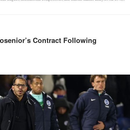
osenior’s Contract Following