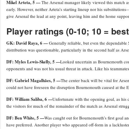
Mikel Arteta, 5 —
The Arsenal manager likely viewed this match as 
early. However, neither Arteta’s starting lineup nor his substituti
give Arsenal the lead at any point, leaving him and the home suppor
Player ratings (0-10; 10 = best
GK: David Raya, 6 —
Generally reliable, but even the dependable 
distribution was questionable, particularly in the second half as Ars
DF: Myles Lewis-Skelly, 5 —
Looked uncertain as Bournemouth contr
opponents and was not his usual threat in attack. Like his teammates
DF: Gabriel Magalhães, 5 —
The center back will be vital for Ars
could not have foreseen the disruption Bournemouth caused at the E
DF: William Saliba, 6 —
Unfortunate with the opening goal, as his 
the visitors for much of the remainder of the match as Arsenal strug
DF: Ben White, 5 —
Was caught out for Bournemouth’s first goal a
have preferred. Another player who appeared off-form in a lackluste