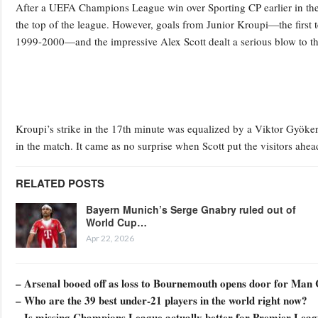
After a UEFA Champions League win over Sporting CP earlier in the w
the top of the league. However, goals from Junior Kroupi—the first 
1999-2000—and the impressive Alex Scott dealt a serious blow to th
Kroupi’s strike in the 17th minute was equalized by a Viktor Gyökere
in the match. It came as no surprise when Scott put the visitors ahea
RELATED POSTS
Bayern Munich’s Serge Gnabry ruled out of
World Cup…
Apr 22, 2026
– Arsenal booed off as loss to Bournemouth opens door for Man 
– Who are the 39 best under-21 players in the world right now?
– Is missing Champions League actually better for Premier Lea