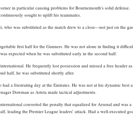
 corner in particular causing problems for Bournemouth’s solid defense.
 continuously sought to uplift his teammates.
i, who was substituted as the match drew to a close—not just on the g
ettable first half for the Gunners. He was not alone in finding it difficul
t was expected when he was substituted early in the second half.
nternational. He frequently lost possession and missed a free header as
ond half, he was substituted shortly after.
had a frustrating day at the Emirates. He was not at his dynamic best 
eenager Dowman as Arteta made tactical adjustments.
international converted the penalty that equalized for Arsenal and was a
 half, leading the Premier League leaders’ attack. Had a well-executed go