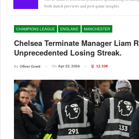
both match previews and post-game insights.
CHAMPIONS LEAGUE
ENGLAND
MANCHESTER
Chelsea Terminate Manager Liam R
Unprecedented Losing Streak.
On
Apr 22, 2026
12,108
By
Oliver Grant