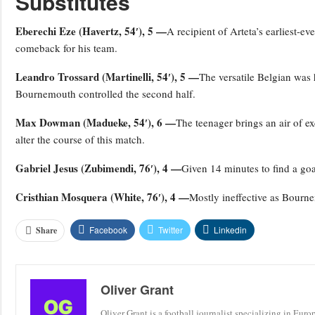
Substitutes
Eberechi Eze (Havertz, 54′), 5 —
A recipient of Arteta’s earliest-ev
comeback for his team.
Leandro Trossard (Martinelli, 54′), 5 —
The versatile Belgian was 
Bournemouth controlled the second half.
Max Dowman (Madueke, 54′), 6 —
The teenager brings an air of ex
alter the course of this match.
Gabriel Jesus (Zubimendi, 76′), 4 —
Given 14 minutes to find a goal
Cristhian Mosquera (White, 76′), 4 —
Mostly ineffective as Bourne
Facebook
Twitter
Linkedin
Share
Oliver Grant
Oliver Grant is a football journalist specializing in Eur