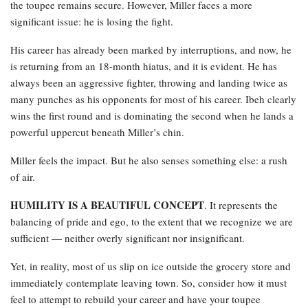
the toupee remains secure. However, Miller faces a more
significant issue: he is losing the fight.
His career has already been marked by interruptions, and now, he
is returning from an 18-month hiatus, and it is evident. He has
always been an aggressive fighter, throwing and landing twice as
many punches as his opponents for most of his career. Ibeh clearly
wins the first round and is dominating the second when he lands a
powerful uppercut beneath Miller’s chin.
Miller feels the impact. But he also senses something else: a rush
of air.
HUMILITY IS A BEAUTIFUL CONCEPT
. It represents the
balancing of pride and ego, to the extent that we recognize we are
sufficient — neither overly significant nor insignificant.
Yet, in reality, most of us slip on ice outside the grocery store and
immediately contemplate leaving town. So, consider how it must
feel to attempt to rebuild your career and have your toupee