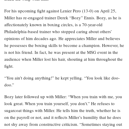
For his upcoming fight against Lenier Pero (13-0) on April 25,
Miller has re-engaged trainer Derek “Bozy” Ennis. Bozy, as he is
affectionately known in boxing circles, is a 70-year-old
Philadelphia-based trainer who stopped caring about others’
opinions of him decades ago. He appreciates Miller and believes
he possesses the boxing skills to become a champion. However, he
is not his friend. In fact, he was present at the MSG event in the
audience when Miller lost his hair, shouting at him throughout the
fight.
“You ain’t doing anything!” he kept yelling. “You look like doo-
doo.”
Bozy later followed up with Miller: “When you train with me, you
look great. When you train yourself, you don’t.” He refuses to
sugarcoat things with Miller. He tells him the truth, whether he is
on the payroll or not, and it reflects Miller’s humility that he does
not shy away from constructive criticism. “Sometimes staying out