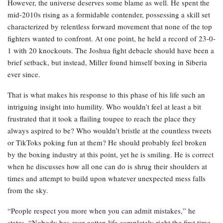
However, the universe deserves some blame as well. He spent the
mid-2010s rising as a formidable contender, possessing a skill set
characterized by relentless forward movement that none of the top
fighters wanted to confront. At one point, he held a record of 23-0-
1 with 20 knockouts. The Joshua fight debacle should have been a
brief setback, but instead, Miller found himself boxing in Siberia
ever since.
That is what makes his response to this phase of his life such an
intriguing insight into humility. Who wouldn’t feel at least a bit
frustrated that it took a flailing toupee to reach the place they
always aspired to be? Who wouldn’t bristle at the countless tweets
or TikToks poking fun at them? He should probably feel broken
by the boxing industry at this point, yet he is smiling. He is correct
when he discusses how all one can do is shrug their shoulders at
times and attempt to build upon whatever unexpected mess falls
from the sky.
“People respect you more when you can admit mistakes,” he
states. “Nobody has ever gotten life completely right the first time.