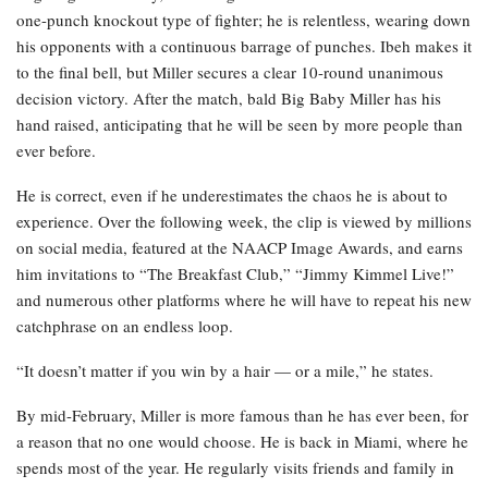
one-punch knockout type of fighter; he is relentless, wearing down
his opponents with a continuous barrage of punches. Ibeh makes it
to the final bell, but Miller secures a clear 10-round unanimous
decision victory. After the match, bald Big Baby Miller has his
hand raised, anticipating that he will be seen by more people than
ever before.
He is correct, even if he underestimates the chaos he is about to
experience. Over the following week, the clip is viewed by millions
on social media, featured at the NAACP Image Awards, and earns
him invitations to “The Breakfast Club,” “Jimmy Kimmel Live!”
and numerous other platforms where he will have to repeat his new
catchphrase on an endless loop.
“It doesn’t matter if you win by a hair — or a mile,” he states.
By mid-February, Miller is more famous than he has ever been, for
a reason that no one would choose. He is back in Miami, where he
spends most of the year. He regularly visits friends and family in