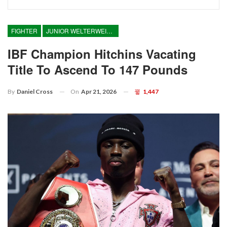
FIGHTER
JUNIOR WELTERWEIGHT
IBF Champion Hitchins Vacating
Title To Ascend To 147 Pounds
On
Apr 21, 2026
1,447
By
Daniel Cross