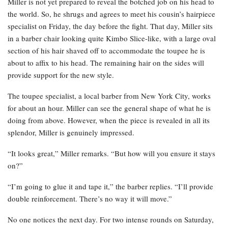
Miller is not yet prepared to reveal the botched job on his head to
the world. So, he shrugs and agrees to meet his cousin’s hairpiece
specialist on Friday, the day before the fight. That day, Miller sits
in a barber chair looking quite Kimbo Slice-like, with a large oval
section of his hair shaved off to accommodate the toupee he is
about to affix to his head. The remaining hair on the sides will
provide support for the new style.
The toupee specialist, a local barber from New York City, works
for about an hour. Miller can see the general shape of what he is
doing from above. However, when the piece is revealed in all its
splendor, Miller is genuinely impressed.
“It looks great,” Miller remarks. “But how will you ensure it stays
on?”
“I’m going to glue it and tape it,” the barber replies. “I’ll provide
double reinforcement. There’s no way it will move.”
No one notices the next day. For two intense rounds on Saturday,