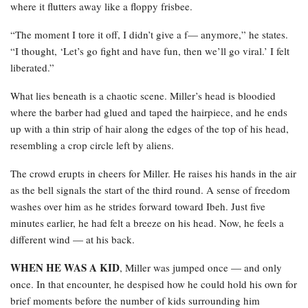
where it flutters away like a floppy frisbee.
“The moment I tore it off, I didn’t give a f— anymore,” he states.
“I thought, ‘Let’s go fight and have fun, then we’ll go viral.’ I felt
liberated.”
What lies beneath is a chaotic scene. Miller’s head is bloodied
where the barber had glued and taped the hairpiece, and he ends
up with a thin strip of hair along the edges of the top of his head,
resembling a crop circle left by aliens.
The crowd erupts in cheers for Miller. He raises his hands in the air
as the bell signals the start of the third round. A sense of freedom
washes over him as he strides forward toward Ibeh. Just five
minutes earlier, he had felt a breeze on his head. Now, he feels a
different wind — at his back.
WHEN HE WAS A KID
, Miller was jumped once — and only
once. In that encounter, he despised how he could hold his own for
brief moments before the number of kids surrounding him