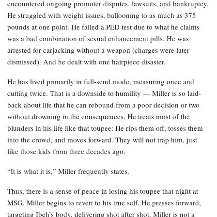
encountered ongoing promoter disputes, lawsuits, and bankruptcy.
He struggled with weight issues, ballooning to as much as 375
pounds at one point. He failed a PED test due to what he claims
was a bad combination of sexual enhancement pills. He was
arrested for carjacking without a weapon (charges were later
dismissed). And he dealt with one hairpiece disaster.
He has lived primarily in full-send mode, measuring once and
cutting twice. That is a downside to humility — Miller is so laid-
back about life that he can rebound from a poor decision or two
without drowning in the consequences. He treats most of the
blunders in his life like that toupee: He rips them off, tosses them
into the crowd, and moves forward. They will not trap him, just
like those kids from three decades ago.
“It is what it is,” Miller frequently states.
Thus, there is a sense of peace in losing his toupee that night at
MSG. Miller begins to revert to his true self. He presses forward,
targeting Ibeh’s body, delivering shot after shot. Miller is not a