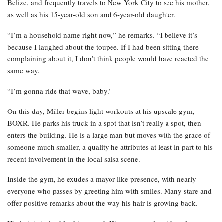
Belize, and frequently travels to New York City to see his mother,
as well as his 15-year-old son and 6-year-old daughter.
“I’m a household name right now,” he remarks. “I believe it’s
because I laughed about the toupee. If I had been sitting there
complaining about it, I don’t think people would have reacted the
same way.
“I’m gonna ride that wave, baby.”
On this day, Miller begins light workouts at his upscale gym,
BOXR. He parks his truck in a spot that isn’t really a spot, then
enters the building. He is a large man but moves with the grace of
someone much smaller, a quality he attributes at least in part to his
recent involvement in the local salsa scene.
Inside the gym, he exudes a mayor-like presence, with nearly
everyone who passes by greeting him with smiles. Many stare and
offer positive remarks about the way his hair is growing back.