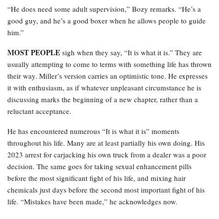
“He does need some adult supervision,” Bozy remarks. “He’s a
good guy, and he’s a good boxer when he allows people to guide
him.”
MOST PEOPLE
sigh when they say, “It is what it is.” They are
usually attempting to come to terms with something life has thrown
their way. Miller’s version carries an optimistic tone. He expresses
it with enthusiasm, as if whatever unpleasant circumstance he is
discussing marks the beginning of a new chapter, rather than a
reluctant acceptance.
He has encountered numerous “It is what it is” moments
throughout his life. Many are at least partially his own doing. His
2023 arrest for carjacking his own truck from a dealer was a poor
decision. The same goes for taking sexual enhancement pills
before the most significant fight of his life, and mixing hair
chemicals just days before the second most important fight of his
life. “Mistakes have been made,” he acknowledges now.