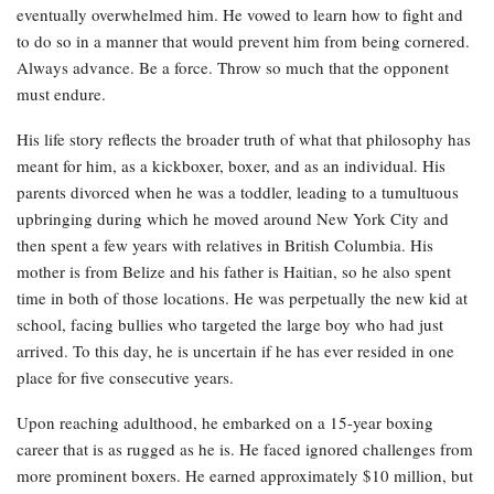
eventually overwhelmed him. He vowed to learn how to fight and
to do so in a manner that would prevent him from being cornered.
Always advance. Be a force. Throw so much that the opponent
must endure.
His life story reflects the broader truth of what that philosophy has
meant for him, as a kickboxer, boxer, and as an individual. His
parents divorced when he was a toddler, leading to a tumultuous
upbringing during which he moved around New York City and
then spent a few years with relatives in British Columbia. His
mother is from Belize and his father is Haitian, so he also spent
time in both of those locations. He was perpetually the new kid at
school, facing bullies who targeted the large boy who had just
arrived. To this day, he is uncertain if he has ever resided in one
place for five consecutive years.
Upon reaching adulthood, he embarked on a 15-year boxing
career that is as rugged as he is. He faced ignored challenges from
more prominent boxers. He earned approximately $10 million, but