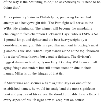
of the way is the best thing to do,” he acknowledges. “I need to be
doing that.”
Miller primarily trains in Philadelphia, preparing for one last
attempt at a heavyweight title. The Pero fight will serve as the
WBA title eliminator. The winner will become the mandatory
challenger to face champion Oleksandr Usyk, who is ESPN’s No.
1 pound-for-pound fighter and the best heavyweight by a
considerable margin. This is a peculiar moment in boxing’s most
glamorous division, where Usyk stands alone at the top, followed
by a tier of lesser-known but capable fighters. The division’s
biggest draws — Joshua, Tyson Fury, Deontay Wilder — are all
aging fringe contenders but still attract attention due to their
names. Miller is on the fringes of that tier.
If Miller wins and secures a fight against Usyk or one of the
established names, he would instantly land the most significant
bout and payday of his career. He should probably have a Bozy in
every aspect of his life right now to keep him on course.