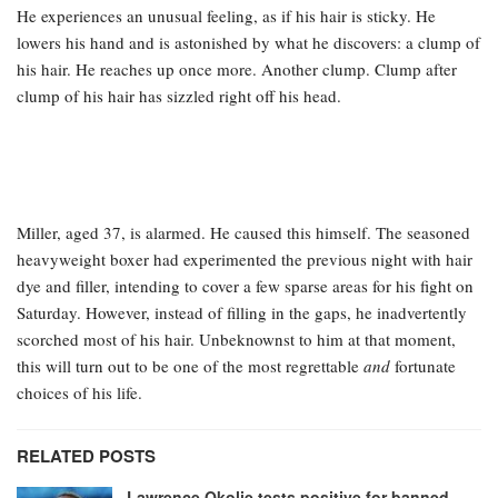
He experiences an unusual feeling, as if his hair is sticky. He
lowers his hand and is astonished by what he discovers: a clump of
his hair. He reaches up once more. Another clump. Clump after
clump of his hair has sizzled right off his head.
Miller, aged 37, is alarmed. He caused this himself. The seasoned
heavyweight boxer had experimented the previous night with hair
dye and filler, intending to cover a few sparse areas for his fight on
Saturday. However, instead of filling in the gaps, he inadvertently
scorched most of his hair. Unbeknownst to him at that moment,
this will turn out to be one of the most regrettable
and
fortunate
choices of his life.
RELATED POSTS
Lawrence Okolie tests positive for banned