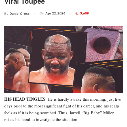
Viral Toupee
On
Apr 22, 2026
3,609
By
Daniel Cross
HIS HEAD TINGLES
. He is hardly awake this morning, just five
days prior to the most significant fight of his career, and his scalp
feels as if it is being scorched. Thus, Jarrell “Big Baby” Miller
raises his hand to investigate the situation.