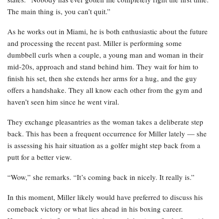
The main thing is, you can’t quit.”
As he works out in Miami, he is both enthusiastic about the future
and processing the recent past. Miller is performing some
dumbbell curls when a couple, a young man and woman in their
mid-20s, approach and stand behind him. They wait for him to
finish his set, then she extends her arms for a hug, and the guy
offers a handshake. They all know each other from the gym and
haven’t seen him since he went viral.
They exchange pleasantries as the woman takes a deliberate step
back. This has been a frequent occurrence for Miller lately — she
is assessing his hair situation as a golfer might step back from a
putt for a better view.
“Wow,” she remarks. “It’s coming back in nicely. It really is.”
In this moment, Miller likely would have preferred to discuss his
comeback victory or what lies ahead in his boxing career.