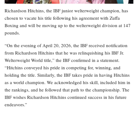
Richardson Hitchins, the IBF junior welterweight champion, has
chosen to vacate his title following his agreement with Zuffa
Boxing and will be moving up to the welterweight division at 147
pounds.
“On the evening of April 20, 2026, the IBF received notification
from Richardson Hitchins that he was relinquishing his IBF Jr.
Welterweight World title,” the IBF confirmed in a statement.
“Hitchins conveyed his pride in competing for, winning, and
holding the title. Similarly, the IBF takes pride in having Hitchins
as a world champion. We acknowledged his skill, included him in
the rankings, and he followed that path to the championship. The
IBF wishes Richardson Hitchins continued success in his future
endeavors.”