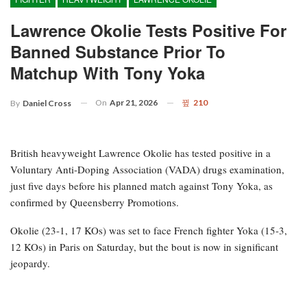
Lawrence Okolie Tests Positive For
Banned Substance Prior To
Matchup With Tony Yoka
On
Apr 21, 2026
210
By
Daniel Cross