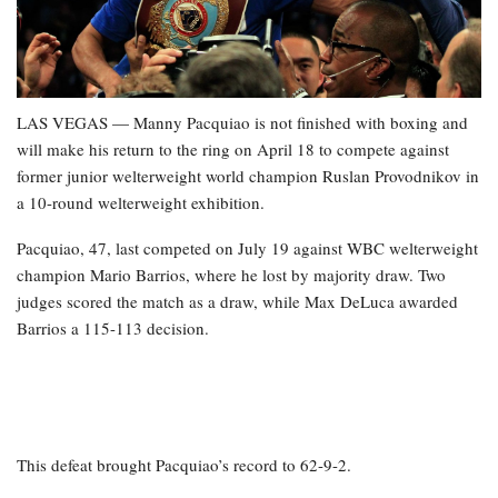
LAS VEGAS — Manny Pacquiao is not finished with boxing and
will make his return to the ring on April 18 to compete against
former junior welterweight world champion Ruslan Provodnikov in
a 10-round welterweight exhibition.
Pacquiao, 47, last competed on July 19 against WBC welterweight
champion Mario Barrios, where he lost by majority draw. Two
judges scored the match as a draw, while Max DeLuca awarded
Barrios a 115-113 decision.
This defeat brought Pacquiao’s record to 62-9-2.