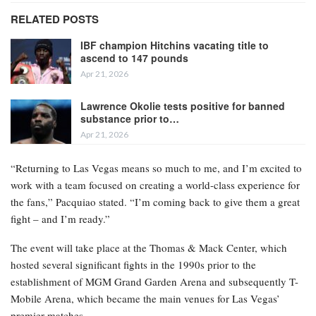
RELATED POSTS
IBF champion Hitchins vacating title to
ascend to 147 pounds
Apr 21, 2026
Lawrence Okolie tests positive for banned
substance prior to…
Apr 21, 2026
“Returning to Las Vegas means so much to me, and I’m excited to
work with a team focused on creating a world-class experience for
the fans,” Pacquiao stated. “I’m coming back to give them a great
fight – and I’m ready.”
The event will take place at the Thomas & Mack Center, which
hosted several significant fights in the 1990s prior to the
establishment of MGM Grand Garden Arena and subsequently T-
Mobile Arena, which became the main venues for Las Vegas’
premier matches.