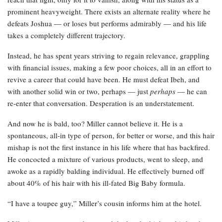
prominent heavyweight. There exists an alternate reality where he
defeats Joshua — or loses but performs admirably — and his life
takes a completely different trajectory.
Instead, he has spent years striving to regain relevance, grappling
with financial issues, making a few poor choices, all in an effort to
revive a career that could have been. He must defeat Ibeh, and
with another solid win or two, perhaps — just
perhaps
— he can
re-enter that conversation. Desperation is an understatement.
And now he is bald, too? Miller cannot believe it. He is a
spontaneous, all-in type of person, for better or worse, and this hair
mishap is not the first instance in his life where that has backfired.
He concocted a mixture of various products, went to sleep, and
awoke as a rapidly balding individual. He effectively burned off
about 40% of his hair with his ill-fated Big Baby formula.
“I have a toupee guy,” Miller’s cousin informs him at the hotel.