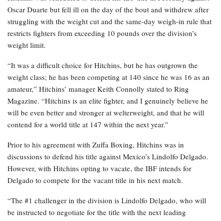
Oscar Duarte but fell ill on the day of the bout and withdrew after
struggling with the weight cut and the same-day weigh-in rule that
restricts fighters from exceeding 10 pounds over the division’s
weight limit.
“It was a difficult choice for Hitchins, but he has outgrown the
weight class; he has been competing at 140 since he was 16 as an
amateur,” Hitchins’ manager Keith Connolly stated to Ring
Magazine. “Hitchins is an elite fighter, and I genuinely believe he
will be even better and stronger at welterweight, and that he will
contend for a world title at 147 within the next year.”
Prior to his agreement with Zuffa Boxing, Hitchins was in
discussions to defend his title against Mexico’s Lindolfo Delgado.
However, with Hitchins opting to vacate, the IBF intends for
Delgado to compete for the vacant title in his next match.
“The #1 challenger in the division is Lindolfo Delgado, who will
be instructed to negotiate for the title with the next leading