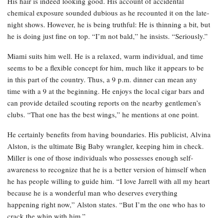
His hair is indeed looking good. His account of accidental
chemical exposure sounded dubious as he recounted it on the late-
night shows. However, he is being truthful: He is thinning a bit, but
he is doing just fine on top. “I’m not bald,” he insists. “Seriously.”
Miami suits him well. He is a relaxed, warm individual, and time
seems to be a flexible concept for him, much like it appears to be
in this part of the country. Thus, a 9 p.m. dinner can mean any
time with a 9 at the beginning. He enjoys the local cigar bars and
can provide detailed scouting reports on the nearby gentlemen’s
clubs. “That one has the best wings,” he mentions at one point.
He certainly benefits from having boundaries. His publicist, Alvina
Alston, is the ultimate Big Baby wrangler, keeping him in check.
Miller is one of those individuals who possesses enough self-
awareness to recognize that he is a better version of himself when
he has people willing to guide him. “I love Jarrell with all my heart
because he is a wonderful man who deserves everything
happening right now,” Alston states. “But I’m the one who has to
crack the whip with him.”