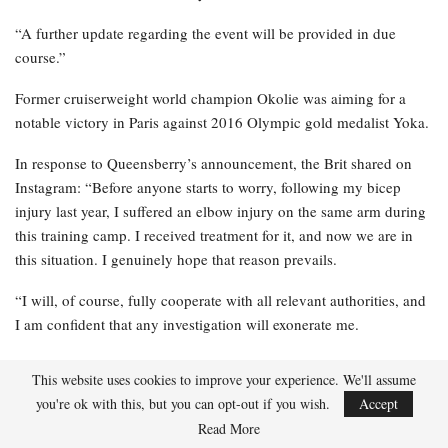
Shadasia Green remains in intensive care
following brain…
Apr 19, 2026
“Last night [Monday], the Voluntary Anti-Doping Association
(VADA) notified Queensberry that Lawrence Okolie had an
adverse result from an anti-doping test conducted in advance of
the event in Paris this Saturday,” the statement read.
“A further update regarding the event will be provided in due
course.”
Former cruiserweight world champion Okolie was aiming for a
notable victory in Paris against 2016 Olympic gold medalist Yoka.
This website uses cookies to improve your experience. We'll assume
In response to Queensberry’s announcement, the Brit shared on
you're ok with this, but you can opt-out if you wish.
Accept
Instagram: “Before anyone starts to worry, following my bicep
Read More
injury last year, I suffered an elbow injury on the same arm during