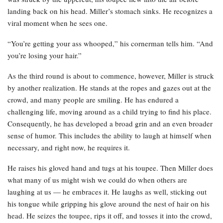
landing back on his head. Miller’s stomach sinks. He recognizes a
viral moment when he sees one.
“You’re getting your ass whooped,” his cornerman tells him. “And
you’re losing your hair.”
As the third round is about to commence, however, Miller is struck
by another realization. He stands at the ropes and gazes out at the
crowd, and many people are smiling. He has endured a
challenging life, moving around as a child trying to find his place.
Consequently, he has developed a broad grin and an even broader
sense of humor. This includes the ability to laugh at himself when
necessary, and right now, he requires it.
He raises his gloved hand and tugs at his toupee. Then Miller does
what many of us might wish we could do when others are
laughing at us — he embraces it. He laughs as well, sticking out
his tongue while gripping his glove around the nest of hair on his
head. He seizes the toupee, rips it off, and tosses it into the crowd,