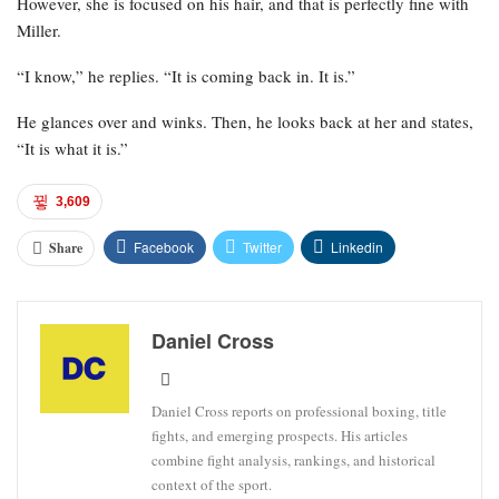
However, she is focused on his hair, and that is perfectly fine with
Miller.
“I know,” he replies. “It is coming back in. It is.”
He glances over and winks. Then, he looks back at her and states,
“It is what it is.”
3,609
Facebook
Twitter
Linkedin
Share
Daniel Cross
Daniel Cross reports on professional boxing, title
fights, and emerging prospects. His articles
combine fight analysis, rankings, and historical
context of the sport.