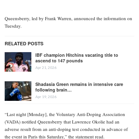
British heavyweight Lawrence Okolie has tested positive in a
Voluntary Anti-Doping Association (VADA) drugs examination,
just five days before his planned match against Tony Yoka, as
confirmed by Queensberry Promotions.
Okolie (23-1, 17 KOs) was set to face French fighter Yoka (15-3,
12 KOs) in Paris on Saturday, but the bout is now in significant
jeopardy.
Queensberry, led by Frank Warren, announced the information on
Tuesday.
RELATED POSTS
IBF champion Hitchins vacating title to
ascend to 147 pounds
Apr 21, 2026