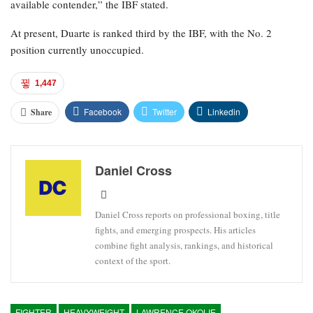
available contender,” the IBF stated.
At present, Duarte is ranked third by the IBF, with the No. 2
position currently unoccupied.
1,447
Facebook
Twitter
Linkedin
Share
Daniel Cross
Daniel Cross reports on professional boxing, title
fights, and emerging prospects. His articles
combine fight analysis, rankings, and historical
context of the sport.
FIGHTER
HEAVYWEIGHT
LAWRENCE OKOLIE