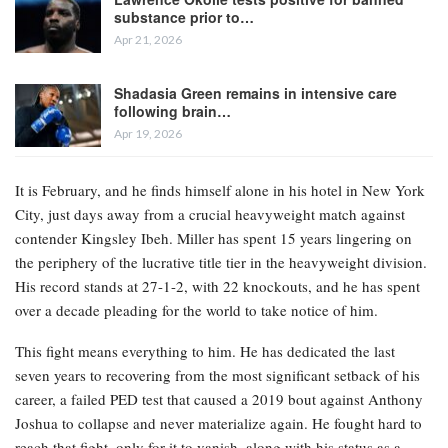
substance prior to…
Apr 21, 2026
Shadasia Green remains in intensive care
following brain…
Apr 19, 2026
It is February, and he finds himself alone in his hotel in New York
City, just days away from a crucial heavyweight match against
contender Kingsley Ibeh. Miller has spent 15 years lingering on
the periphery of the lucrative title tier in the heavyweight division.
His record stands at 27-1-2, with 22 knockouts, and he has spent
over a decade pleading for the world to take notice of him.
This fight means everything to him. He has dedicated the last
seven years to recovering from the most significant setback of his
career, a failed PED test that caused a 2019 bout against Anthony
Joshua to collapse and never materialize again. He fought hard to
reach that fight, only for it to vanish, along with his status as a