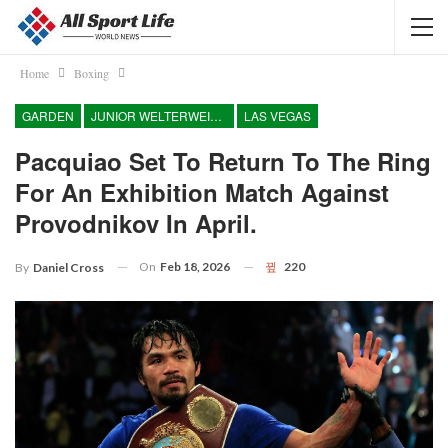
Home
Boxing
GARDEN
JUNIOR WELTERWEIGHT
LAS VEGAS
Pacquiao Set To Return To The Ring
For An Exhibition Match Against
Provodnikov In April.
On
Feb 18, 2026
220
By
Daniel Cross