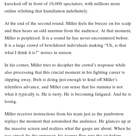
knocked off in front of 10,000 spectators, with millions more
online relishing that humiliation indefinitely.
At the end of the second round, Miller feels the breeze on his scalp
and then hears an odd murmur from the audience. At that moment,
Miller is perplexed. It is a sound he has never encountered before.
It is a large crowd of bewildered individuals making “Uh, is that
what I think it is?” noises in unison.
In his corner, Miller tries to decipher the crowd’s response while
also processing that this crucial moment in his fighting career is
slipping away. Ibeh is doing just enough to fend off Miller’s
relentless advance, and Miller can sense that his stamina is not
what it typically is. He is rusty. He is becoming fatigued. And he is
losing.
Miller receives instructions from his team just as the jumbotron
replays the moment that astonished the audience. He glances up at
the massive screen and realizes what the gasps are about. When he
was struck by the uppercut, his toupee flew into the air before