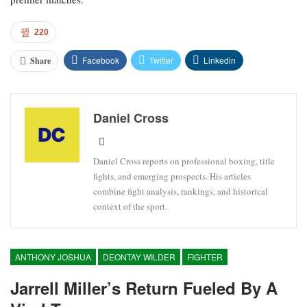
220
Facebook
Twitter
Linkedin
Share
Daniel Cross
Daniel Cross reports on professional boxing, title
fights, and emerging prospects. His articles
combine fight analysis, rankings, and historical
context of the sport.
ANTHONY JOSHUA
DEONTAY WILDER
FIGHTER
Jarrell Miller’s Return Fueled By A