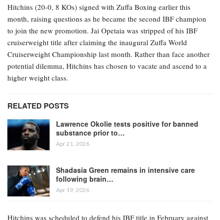
Hitchins (20-0, 8 KOs) signed with Zuffa Boxing earlier this
month, raising questions as he became the second IBF champion
to join the new promotion. Jai Opetaia was stripped of his IBF
cruiserweight title after claiming the inaugural Zuffa World
Cruiserweight Championship last month. Rather than face another
potential dilemma, Hitchins has chosen to vacate and ascend to a
higher weight class.
RELATED POSTS
Lawrence Okolie tests positive for banned
substance prior to…
Apr 21, 2026
Shadasia Green remains in intensive care
following brain…
Apr 19, 2026
Hitchins was scheduled to defend his IBF title in February against