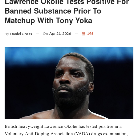
Lawrence Okolie Tests Positive For
Banned Substance Prior To
Matchup With Tony Yoka
On
Apr 21, 2026
196
By
Daniel Cross
British heavyweight Lawrence Okolie has tested positive in a
Voluntary Anti-Doping Association (VADA) drugs examination,