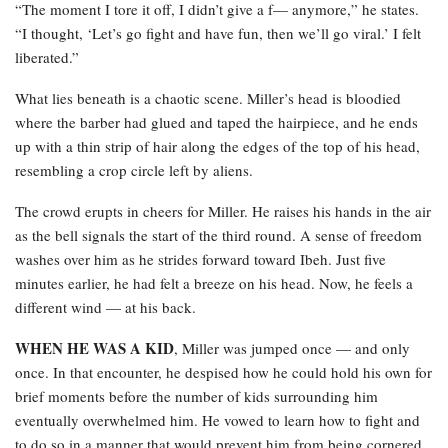
“The moment I tore it off, I didn’t give a f— anymore,” he states.
“I thought, ‘Let’s go fight and have fun, then we’ll go viral.’ I felt
liberated.”
What lies beneath is a chaotic scene. Miller’s head is bloodied
where the barber had glued and taped the hairpiece, and he ends
up with a thin strip of hair along the edges of the top of his head,
resembling a crop circle left by aliens.
The crowd erupts in cheers for Miller. He raises his hands in the air
as the bell signals the start of the third round. A sense of freedom
washes over him as he strides forward toward Ibeh. Just five
minutes earlier, he had felt a breeze on his head. Now, he feels a
different wind — at his back.
WHEN HE WAS A KID
, Miller was jumped once — and only
once. In that encounter, he despised how he could hold his own for
brief moments before the number of kids surrounding him
eventually overwhelmed him. He vowed to learn how to fight and
to do so in a manner that would prevent him from being cornered.