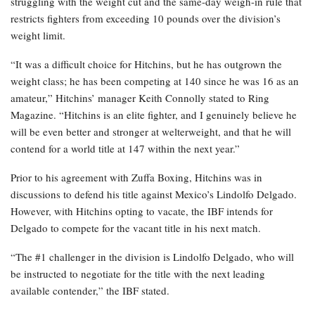
struggling with the weight cut and the same-day weigh-in rule that
restricts fighters from exceeding 10 pounds over the division’s
weight limit.
“It was a difficult choice for Hitchins, but he has outgrown the
weight class; he has been competing at 140 since he was 16 as an
amateur,” Hitchins’ manager Keith Connolly stated to Ring
Magazine. “Hitchins is an elite fighter, and I genuinely believe he
will be even better and stronger at welterweight, and that he will
contend for a world title at 147 within the next year.”
Prior to his agreement with Zuffa Boxing, Hitchins was in
discussions to defend his title against Mexico’s Lindolfo Delgado.
However, with Hitchins opting to vacate, the IBF intends for
Delgado to compete for the vacant title in his next match.
“The #1 challenger in the division is Lindolfo Delgado, who will
be instructed to negotiate for the title with the next leading
available contender,” the IBF stated.