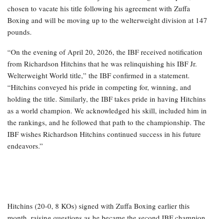
chosen to vacate his title following his agreement with Zuffa
Boxing and will be moving up to the welterweight division at 147
pounds.
“On the evening of April 20, 2026, the IBF received notification
from Richardson Hitchins that he was relinquishing his IBF Jr.
Welterweight World title,” the IBF confirmed in a statement.
“Hitchins conveyed his pride in competing for, winning, and
holding the title. Similarly, the IBF takes pride in having Hitchins
as a world champion. We acknowledged his skill, included him in
the rankings, and he followed that path to the championship. The
IBF wishes Richardson Hitchins continued success in his future
endeavors.”
Hitchins (20-0, 8 KOs) signed with Zuffa Boxing earlier this
month, raising questions as he became the second IBF champion