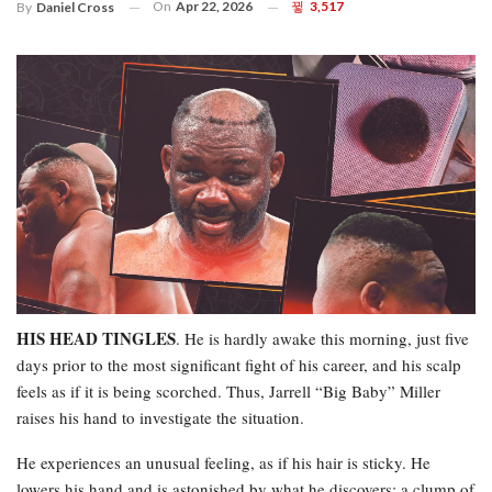
On
Apr 22, 2026
3,517
By
Daniel Cross
HIS HEAD TINGLES
. He is hardly awake this morning, just five
days prior to the most significant fight of his career, and his scalp
feels as if it is being scorched. Thus, Jarrell “Big Baby” Miller
raises his hand to investigate the situation.
He experiences an unusual feeling, as if his hair is sticky. He
lowers his hand and is astonished by what he discovers: a clump of