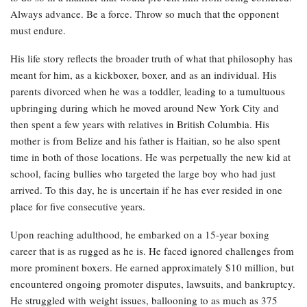
Always advance. Be a force. Throw so much that the opponent
must endure.
His life story reflects the broader truth of what that philosophy has
meant for him, as a kickboxer, boxer, and as an individual. His
parents divorced when he was a toddler, leading to a tumultuous
upbringing during which he moved around New York City and
then spent a few years with relatives in British Columbia. His
mother is from Belize and his father is Haitian, so he also spent
time in both of those locations. He was perpetually the new kid at
school, facing bullies who targeted the large boy who had just
arrived. To this day, he is uncertain if he has ever resided in one
place for five consecutive years.
Upon reaching adulthood, he embarked on a 15-year boxing
career that is as rugged as he is. He faced ignored challenges from
more prominent boxers. He earned approximately $10 million, but
encountered ongoing promoter disputes, lawsuits, and bankruptcy.
He struggled with weight issues, ballooning to as much as 375