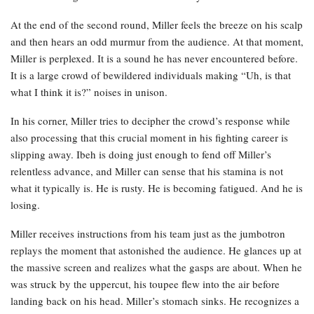
At the end of the second round, Miller feels the breeze on his scalp
and then hears an odd murmur from the audience. At that moment,
Miller is perplexed. It is a sound he has never encountered before.
It is a large crowd of bewildered individuals making “Uh, is that
what I think it is?” noises in unison.
In his corner, Miller tries to decipher the crowd’s response while
also processing that this crucial moment in his fighting career is
slipping away. Ibeh is doing just enough to fend off Miller’s
relentless advance, and Miller can sense that his stamina is not
what it typically is. He is rusty. He is becoming fatigued. And he is
losing.
Miller receives instructions from his team just as the jumbotron
replays the moment that astonished the audience. He glances up at
the massive screen and realizes what the gasps are about. When he
was struck by the uppercut, his toupee flew into the air before
landing back on his head. Miller’s stomach sinks. He recognizes a