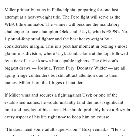
Miller primarily trains in Philadelphia, preparing for one last
attempt at a heavyweight title. The Pero fight will serve as the
WBA title eliminator. The winner will become the mandatory
challenger to face champion Oleksandr Usyk, who is ESPN’s No.
1 pound-for-pound fighter and the best heavyweight by a
considerable margin. This is a peculiar moment in boxing’s most
glamorous division, where Usyk stands alone at the top, followed
by a tier of lesser-known but capable fighters. The division’s
biggest draws — Joshua, Tyson Fury, Deontay Wilder — are all
aging fringe contenders but still attract attention due to their
names. Miller is on the fringes of that tier.
If Miller wins and secures a fight against Usyk or one of the
established names, he would instantly land the most significant
bout and payday of his career. He should probably have a Bozy in
every aspect of his life right now to keep him on course.
“He does need some adult supervision,” Bozy remarks. “He’s a