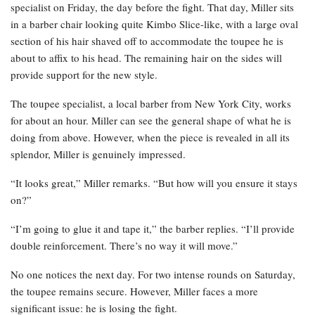
specialist on Friday, the day before the fight. That day, Miller sits
in a barber chair looking quite Kimbo Slice-like, with a large oval
section of his hair shaved off to accommodate the toupee he is
about to affix to his head. The remaining hair on the sides will
provide support for the new style.
The toupee specialist, a local barber from New York City, works
for about an hour. Miller can see the general shape of what he is
doing from above. However, when the piece is revealed in all its
splendor, Miller is genuinely impressed.
“It looks great,” Miller remarks. “But how will you ensure it stays
on?”
“I’m going to glue it and tape it,” the barber replies. “I’ll provide
double reinforcement. There’s no way it will move.”
No one notices the next day. For two intense rounds on Saturday,
the toupee remains secure. However, Miller faces a more
significant issue: he is losing the fight.