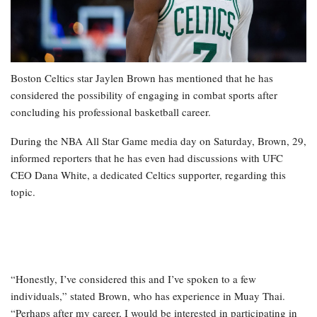
Boston Celtics star Jaylen Brown has mentioned that he has
considered the possibility of engaging in combat sports after
concluding his professional basketball career.
During the NBA All Star Game media day on Saturday, Brown, 29,
informed reporters that he has even had discussions with UFC
CEO Dana White, a dedicated Celtics supporter, regarding this
topic.
“Honestly, I’ve considered this and I’ve spoken to a few
individuals,” stated Brown, who has experience in Muay Thai.
“Perhaps after my career, I would be interested in participating in