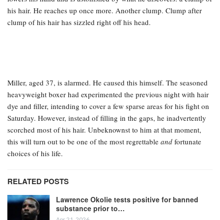
his hair. He reaches up once more. Another clump. Clump after
clump of his hair has sizzled right off his head.
Miller, aged 37, is alarmed. He caused this himself. The seasoned
heavyweight boxer had experimented the previous night with hair
dye and filler, intending to cover a few sparse areas for his fight on
Saturday. However, instead of filling in the gaps, he inadvertently
scorched most of his hair. Unbeknownst to him at that moment,
this will turn out to be one of the most regrettable
and
fortunate
choices of his life.
RELATED POSTS
Lawrence Okolie tests positive for banned
substance prior to…
Apr 21, 2026