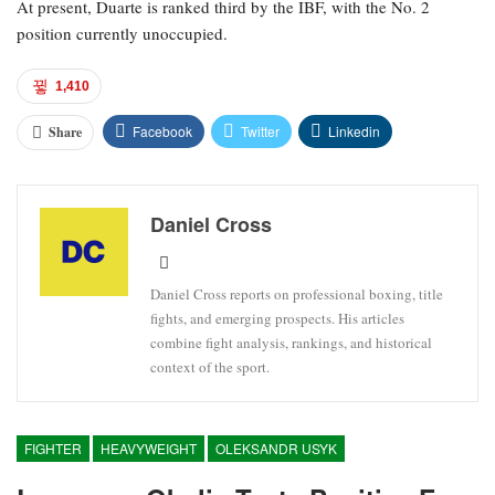
At present, Duarte is ranked third by the IBF, with the No. 2
position currently unoccupied.
1,410
Facebook
Twitter
Linkedin
Share
Daniel Cross
Daniel Cross reports on professional boxing, title
fights, and emerging prospects. His articles
combine fight analysis, rankings, and historical
context of the sport.
FIGHTER
HEAVYWEIGHT
OLEKSANDR USYK