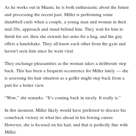
As he works out in Miami, he is both enthusiastic about the future
and processing the recent past. Miller is performing some
dumbbell curls when a couple, a young man and woman in their
mid-20s, approach and stand behind him. They wait for him to
finish his set, then she extends her arms for a hug, and the guy
offers a handshake. They all know each other from the gym and
haven’t seen him since he went viral.
They exchange pleasantries as the woman takes a deliberate step
back. This has been a frequent occurrence for Miller lately — she
is assessing his hair situation as a golfer might step back from a
putt for a better view.
“Wow,” she remarks. “It’s coming back in nicely. It really is.”
In this moment, Miller likely would have preferred to discuss his
comeback victory or what lies ahead in his boxing career.
However, she is focused on his hair, and that is perfectly fine with
Miller.