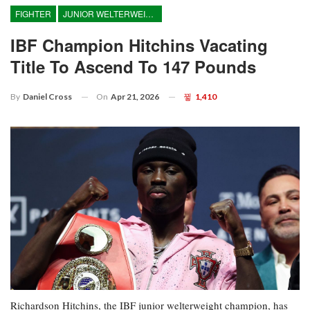
FIGHTER
JUNIOR WELTERWEIGHT
IBF Champion Hitchins Vacating
Title To Ascend To 147 Pounds
On
Apr 21, 2026
1,410
By
Daniel Cross
Richardson Hitchins, the IBF junior welterweight champion, has