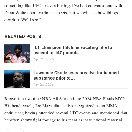
something like UFC or even boxing. I’ve had conversations with
Dana White about various aspects, but we will see how things
develop. We’ll see.”
RELATED POSTS
IBF champion Hitchins vacating title to
ascend to 147 pounds
Apr 21, 2026
Lawrence Okolie tests positive for banned
substance prior to…
Apr 21, 2026
Brown is a five-time NBA All Star and the 2024 NBA Finals MVP.
His head coach, Joe Mazzulla, is also recognized as an MMA
enthusiast, having attended several UFC events and mentioned that
he often shows fight footage to his team as instructional material.