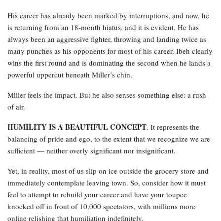
His career has already been marked by interruptions, and now, he
is returning from an 18-month hiatus, and it is evident. He has
always been an aggressive fighter, throwing and landing twice as
many punches as his opponents for most of his career. Ibeh clearly
wins the first round and is dominating the second when he lands a
powerful uppercut beneath Miller’s chin.
Miller feels the impact. But he also senses something else: a rush
of air.
HUMILITY IS A BEAUTIFUL CONCEPT
. It represents the
balancing of pride and ego, to the extent that we recognize we are
sufficient — neither overly significant nor insignificant.
Yet, in reality, most of us slip on ice outside the grocery store and
immediately contemplate leaving town. So, consider how it must
feel to attempt to rebuild your career and have your toupee
knocked off in front of 10,000 spectators, with millions more
online relishing that humiliation indefinitely.