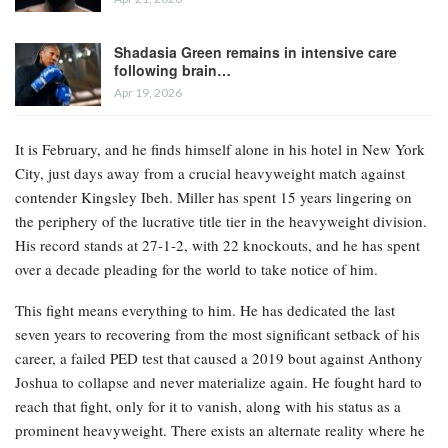
Shadasia Green remains in intensive care
following brain…
Apr 19, 2026
It is February, and he finds himself alone in his hotel in New York
City, just days away from a crucial heavyweight match against
contender Kingsley Ibeh. Miller has spent 15 years lingering on
the periphery of the lucrative title tier in the heavyweight division.
His record stands at 27-1-2, with 22 knockouts, and he has spent
over a decade pleading for the world to take notice of him.
This fight means everything to him. He has dedicated the last
seven years to recovering from the most significant setback of his
career, a failed PED test that caused a 2019 bout against Anthony
Joshua to collapse and never materialize again. He fought hard to
reach that fight, only for it to vanish, along with his status as a
prominent heavyweight. There exists an alternate reality where he