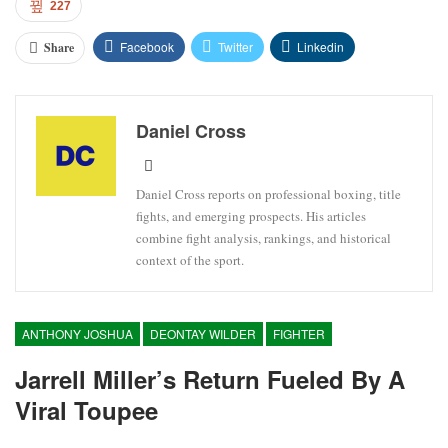
227
Facebook
Twitter
Linkedin
Share
Daniel Cross
Daniel Cross reports on professional boxing, title
fights, and emerging prospects. His articles
combine fight analysis, rankings, and historical
context of the sport.
ANTHONY JOSHUA
DEONTAY WILDER
FIGHTER
Jarrell Miller’s Return Fueled By A
Viral Toupee