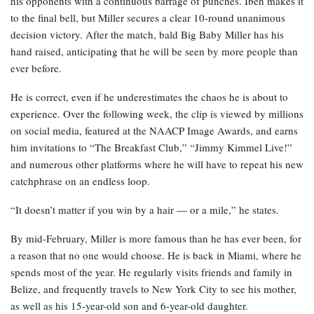
his opponents with a continuous barrage of punches. Ibeh makes it
to the final bell, but Miller secures a clear 10-round unanimous
decision victory. After the match, bald Big Baby Miller has his
hand raised, anticipating that he will be seen by more people than
ever before.
He is correct, even if he underestimates the chaos he is about to
experience. Over the following week, the clip is viewed by millions
on social media, featured at the NAACP Image Awards, and earns
him invitations to “The Breakfast Club,” “Jimmy Kimmel Live!”
and numerous other platforms where he will have to repeat his new
catchphrase on an endless loop.
“It doesn’t matter if you win by a hair — or a mile,” he states.
By mid-February, Miller is more famous than he has ever been, for
a reason that no one would choose. He is back in Miami, where he
spends most of the year. He regularly visits friends and family in
Belize, and frequently travels to New York City to see his mother,
as well as his 15-year-old son and 6-year-old daughter.