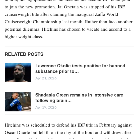
to join the new promotion. Jai Opetaia was stripped of his IBF
cruiserweight title after claiming the inaugural Zuffa World
Cruiserweight Championship last month. Rather than face another
potential dilemma, Hitchins has chosen to vacate and ascend to a
higher weight class.
RELATED POSTS
Lawrence Okolie tests positive for banned
substance prior to…
Apr 21, 2026
Shadasia Green remains in intensive care
following brain…
Apr 19, 2026
Hitchins was scheduled to defend his IBF title in February against
Oscar Duarte but fell ill on the day of the bout and withdrew after