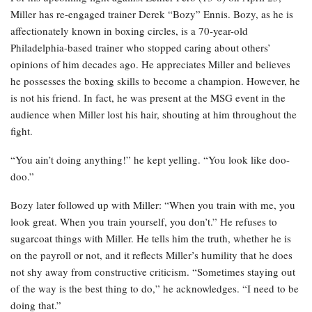
Miller has re-engaged trainer Derek “Bozy” Ennis. Bozy, as he is
affectionately known in boxing circles, is a 70-year-old
Philadelphia-based trainer who stopped caring about others’
opinions of him decades ago. He appreciates Miller and believes
he possesses the boxing skills to become a champion. However, he
is not his friend. In fact, he was present at the MSG event in the
audience when Miller lost his hair, shouting at him throughout the
fight.
“You ain’t doing anything!” he kept yelling. “You look like doo-
doo.”
Bozy later followed up with Miller: “When you train with me, you
look great. When you train yourself, you don’t.” He refuses to
sugarcoat things with Miller. He tells him the truth, whether he is
on the payroll or not, and it reflects Miller’s humility that he does
not shy away from constructive criticism. “Sometimes staying out
of the way is the best thing to do,” he acknowledges. “I need to be
doing that.”