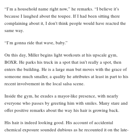
“I’m a household name right now,” he remarks. “I believe it’s
because I laughed about the toupee. If I had been sitting there
complaining about it, I don’t think people would have reacted the
same way.
“I’m gonna ride that wave, baby.”
On this day, Miller begins light workouts at his upscale gym,
BOXR. He parks his truck in a spot that isn’t really a spot, then
enters the building. He is a large man but moves with the grace of
someone much smaller, a quality he attributes at least in part to his
recent involvement in the local salsa scene.
Inside the gym, he exudes a mayor-like presence, with nearly
everyone who passes by greeting him with smiles. Many stare and
offer positive remarks about the way his hair is growing back.
His hair is indeed looking good. His account of accidental
chemical exposure sounded dubious as he recounted it on the late-