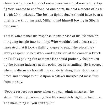
characterized by relentless forward movement that none of the top
fighters wanted to confront. At one point, he held a record of 23-0-
1 with 20 knockouts. The Joshua fight debacle should have been a
brief setback, but instead, Miller found himself boxing in Siberia
ever since.
That is what makes his response to this phase of his life such an
intriguing insight into humility. Who wouldn’t feel at least a bit
frustrated that it took a flailing toupee to reach the place they
always aspired to be? Who wouldn’t bristle at the countless tweets
or TikToks poking fun at them? He should probably feel broken
by the boxing industry at this point, yet he is smiling. He is correct
when he discusses how all one can do is shrug their shoulders at
times and attempt to build upon whatever unexpected mess falls
from the sky.
“People respect you more when you can admit mistakes,” he
states. “Nobody has ever gotten life completely right the first time.
The main thing is, you can’t quit.”