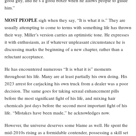
good guy, and he’s a good boxer when he allows people to guide
him.”
MOST PEOPLE
sigh when they say, “It is what it is.” They are
usually attempting to come to terms with something life has thrown
their way. Miller’s version carries an optimistic tone. He expresses
it with enthusiasm, as if whatever unpleasant circumstance he is
discussing marks the beginning of a new chapter, rather than a
reluctant acceptance.
He has encountered numerous “It is what it is” moments
throughout his life. Many are at least partially his own doing. His
2023 arrest for carjacking his own truck from a dealer was a poor
decision. The same goes for taking sexual enhancement pills
before the most significant fight of his life, and mixing hair
chemicals just days before the second most important fight of his
life. “Mistakes have been made,” he acknowledges now.
However, the universe deserves some blame as well. He spent the
mid-2010s rising as a formidable contender, possessing a skill set