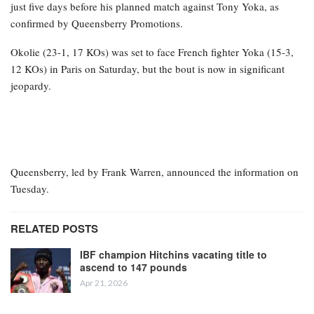
just five days before his planned match against Tony Yoka, as
confirmed by Queensberry Promotions.
Okolie (23-1, 17 KOs) was set to face French fighter Yoka (15-3,
12 KOs) in Paris on Saturday, but the bout is now in significant
jeopardy.
Queensberry, led by Frank Warren, announced the information on
Tuesday.
RELATED POSTS
IBF champion Hitchins vacating title to
ascend to 147 pounds
Apr 21, 2026