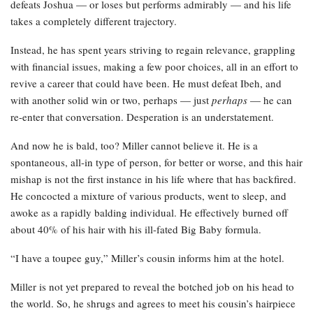
defeats Joshua — or loses but performs admirably — and his life
takes a completely different trajectory.
Instead, he has spent years striving to regain relevance, grappling
with financial issues, making a few poor choices, all in an effort to
revive a career that could have been. He must defeat Ibeh, and
with another solid win or two, perhaps — just
perhaps
— he can
re-enter that conversation. Desperation is an understatement.
And now he is bald, too? Miller cannot believe it. He is a
spontaneous, all-in type of person, for better or worse, and this hair
mishap is not the first instance in his life where that has backfired.
He concocted a mixture of various products, went to sleep, and
awoke as a rapidly balding individual. He effectively burned off
about 40% of his hair with his ill-fated Big Baby formula.
“I have a toupee guy,” Miller’s cousin informs him at the hotel.
Miller is not yet prepared to reveal the botched job on his head to
the world. So, he shrugs and agrees to meet his cousin’s hairpiece